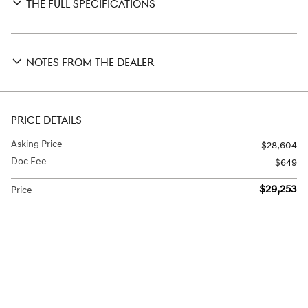
THE FULL SPECIFICATIONS
NOTES FROM THE DEALER
PRICE DETAILS
Asking Price
$28,604
Doc Fee
$649
$29,253
Price