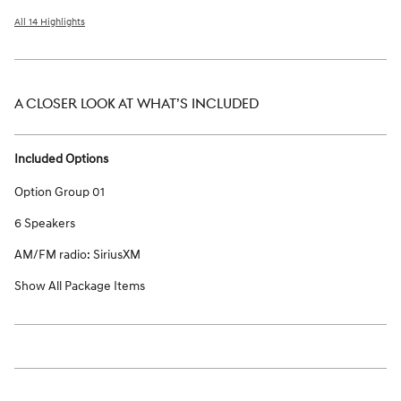
All 14 Highlights
A CLOSER LOOK AT WHAT’S INCLUDED
Included Options
Option Group 01
6 Speakers
AM/FM radio: SiriusXM
Show All Package Items