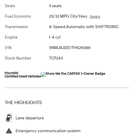
Seats
5 seats
Fuel Economy
25/33 MPG City/Hwy
Details
Transmission
8-Speed Automatic with SHIFTRONIC
Engine
I-4 cyl
VIN
5NMJA3DE1TH629389
Stock Number
TCP243
THE HIGHLIGHTS
Lane departure
Emergency communication system