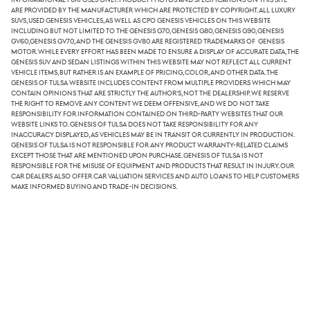
are provided by the manufacturer which are protected by copyright. All luxury
SUVs, used Genesis vehicles, as well as CPO Genesis vehicles on this website
including but not limited to the Genesis G70, Genesis G80, Genesis G90, Genesis
GV60,Genesis GV70, and the Genesis GV80 are registered trademarks of Genesis
Motor. While every effort has been made to ensure a display of accurate data, the
Genesis SUV and sedan listings within this website may not reflect all current
vehicle items, but rather is an example of pricing, color, and other data. The
Genesis of Tulsa website includes content from multiple providers which may
contain opinions that are strictly the author's, not the dealership. We reserve
the right to remove any content we deem offensive, and we do not take
responsibility for information contained on third-party websites that our
website links to. Genesis of Tulsa does not take responsibility for any
inaccuracy displayed, as vehicles may be in transit or currently in production.
Genesis of Tulsa is not responsible for any product warranty-related claims
except those that are mentioned upon purchase. Genesis of Tulsa is not
responsible for the misuse of equipment and products that result in injury. Our
car dealers also offer car valuation services and auto loans to help customers
make informed buying and trade-in decisions.