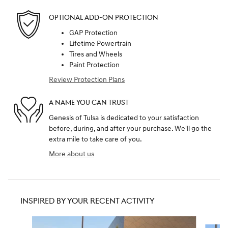
OPTIONAL ADD-ON PROTECTION
GAP Protection
Lifetime Powertrain
Tires and Wheels
Paint Protection
Review Protection Plans
A NAME YOU CAN TRUST
Genesis of Tulsa is dedicated to your satisfaction
before, during, and after your purchase. We'll go the
extra mile to take care of you.
More about us
INSPIRED BY YOUR RECENT ACTIVITY
Slide 1 of 6