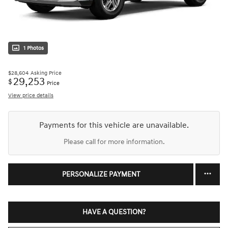
1 Photos
$28,604
Asking Price
29,253
$
Price
View price details
Payments for this vehicle are unavailable.
Please call for more information.
PERSONALIZE PAYMENT
HAVE A QUESTION?