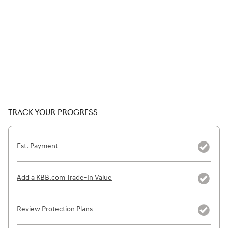
TRACK YOUR PROGRESS
Est. Payment
Add a KBB.com Trade-In Value
Review Protection Plans