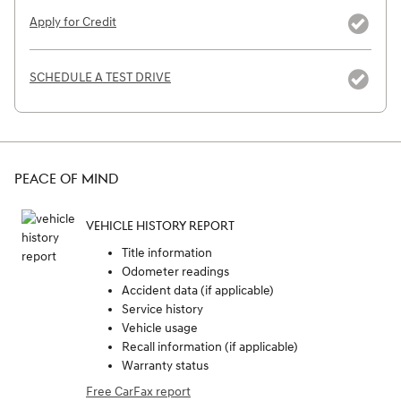
Apply for Credit
SCHEDULE A TEST DRIVE
PEACE OF MIND
VEHICLE HISTORY REPORT
Title information
Odometer readings
Accident data (if applicable)
Service history
Vehicle usage
Recall information (if applicable)
Warranty status
Free CarFax report