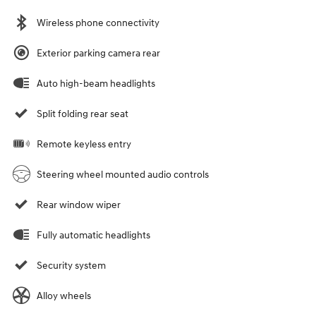
Wireless phone connectivity
Exterior parking camera rear
Auto high-beam headlights
Split folding rear seat
Remote keyless entry
Steering wheel mounted audio controls
Rear window wiper
Fully automatic headlights
Security system
Alloy wheels