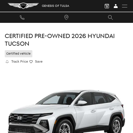
Skip to main content
GENESIS OF TULSA
CERTIFIED PRE-OWNED 2026 HYUNDAI
TUCSON
Certified vehicle
Track Price
Save