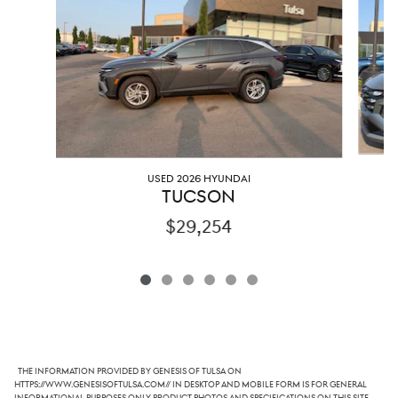
USED 2026 HYUNDAI
TUCSON
$29,254
The information provided by Genesis of Tulsa on
https://www.genesisoftulsa.com// in desktop and mobile form is for general
informational purposes only. Product photos and specifications on this site