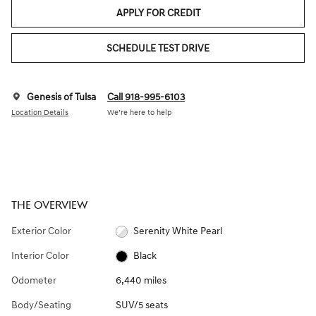
APPLY FOR CREDIT
SCHEDULE TEST DRIVE
Genesis of Tulsa
Call 918-995-6103
Location Details
We’re here to help
THE OVERVIEW
Exterior Color
Serenity White Pearl
Interior Color
Black
Odometer
6,440 miles
Body/Seating
SUV/5 seats