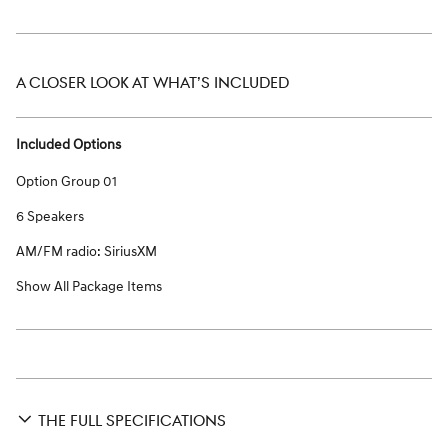
A CLOSER LOOK AT WHAT’S INCLUDED
Included Options
Option Group 01
6 Speakers
AM/FM radio: SiriusXM
Show All Package Items
THE FULL SPECIFICATIONS