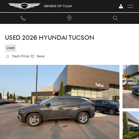
Skip to main content
GENESIS OF TULSA
USED 2026 HYUNDAI TUCSON
Used
Track Price
Save