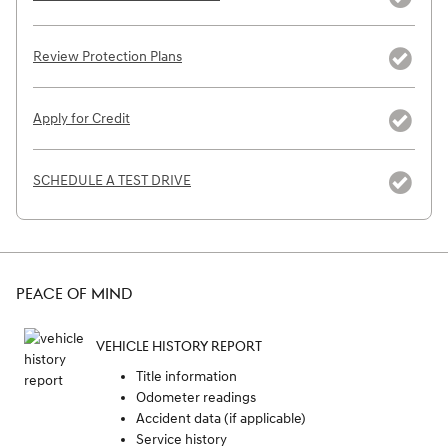
Review Protection Plans
Apply for Credit
SCHEDULE A TEST DRIVE
PEACE OF MIND
VEHICLE HISTORY REPORT
Title information
Odometer readings
Accident data (if applicable)
Service history