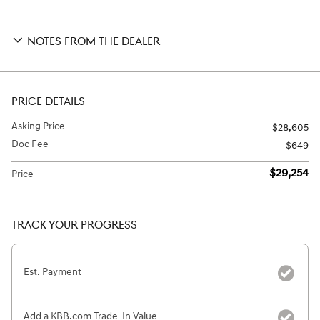
NOTES FROM THE DEALER
PRICE DETAILS
Asking Price
$28,605
Doc Fee
$649
$29,254
Price
TRACK YOUR PROGRESS
Est. Payment
Add a KBB.com Trade-In Value