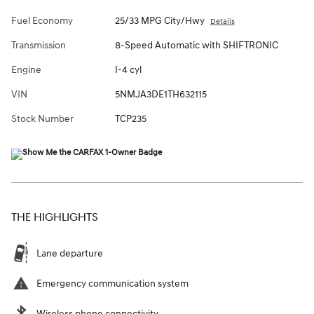
Fuel Economy
25/33 MPG City/Hwy
Details
Transmission
8-Speed Automatic with SHIFTRONIC
Engine
I-4 cyl
VIN
5NMJA3DE1TH632115
Stock Number
TCP235
THE HIGHLIGHTS
Lane departure
Emergency communication system
Wireless phone connectivity