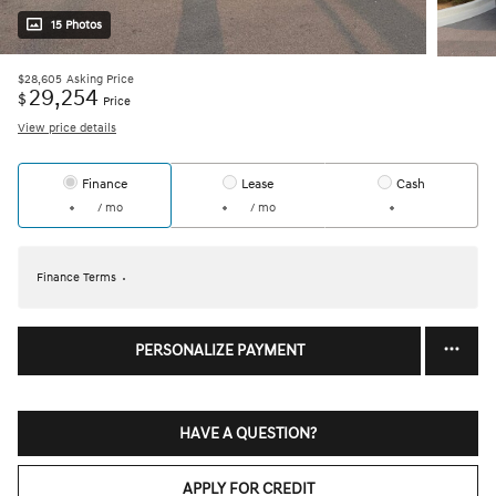
15 Photos
$28,605
Asking Price
29,254
$
Price
View price details
Finance
Lease
Cash
/ mo
/ mo
Finance Terms
PERSONALIZE PAYMENT
HAVE A QUESTION?
APPLY FOR CREDIT