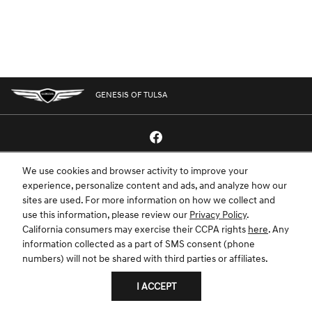
GENESIS OF TULSA
We use cookies and browser activity to improve your
GENESIS.COM
SITEMAP
GENESIS OWNERS
CONTACT US
experience, personalize content and ads, and analyze how our
sites are used. For more information on how we collect and
PRIVACY
use this information, please review our
Privacy Policy
.
California consumers may exercise their CCPA rights
here
. Any
GENESIS IS A REGISTERED TRADEMARK OF HYUNDAI MOTOR AMERICA. ALL
information collected as a part of SMS consent (phone
RIGHTS RESERVED © 2024 HYUNDAI MOTOR AMERICA.
numbers) will not be shared with third parties or affiliates.
I ACCEPT