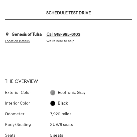
SCHEDULE TEST DRIVE
Genesis of Tulsa
Call 918-995-6103
Location Details
We’re here to help
THE OVERVIEW
Exterior Color
Ecotronic Gray
Interior Color
Black
Odometer
7,920 miles
Body/Seating
SUV/5 seats
Seats
5 seats