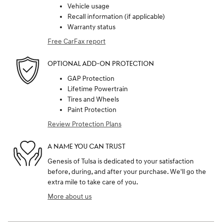
Vehicle usage
Recall information (if applicable)
Warranty status
Free CarFax report
OPTIONAL ADD-ON PROTECTION
GAP Protection
Lifetime Powertrain
Tires and Wheels
Paint Protection
Review Protection Plans
A NAME YOU CAN TRUST
Genesis of Tulsa is dedicated to your satisfaction
before, during, and after your purchase. We'll go the
extra mile to take care of you.
More about us