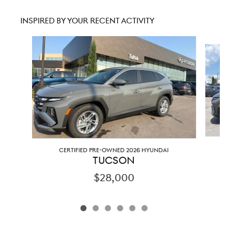
INSPIRED BY YOUR RECENT ACTIVITY
Slide 1 of 6
CERTIFIED PRE-OWNED 2026 HYUNDAI
TUCSON
$28,000