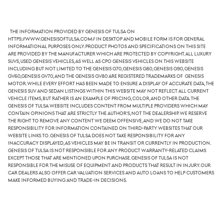
The information provided by Genesis of Tulsa on
https://www.genesisoftulsa.com// in desktop and mobile form is for general
informational purposes only. Product photos and specifications on this site
are provided by the manufacturer which are protected by copyright. All luxury
SUVs, used Genesis vehicles, as well as CPO Genesis vehicles on this website
including but not limited to the Genesis G70, Genesis G80, Genesis G90, Genesis
GV60,Genesis GV70, and the Genesis GV80 are registered trademarks of Genesis
Motor. While every effort has been made to ensure a display of accurate data, the
Genesis SUV and sedan listings within this website may not reflect all current
vehicle items, but rather is an example of pricing, color, and other data. The
Genesis of Tulsa website includes content from multiple providers which may
contain opinions that are strictly the author's, not the dealership. We reserve
the right to remove any content we deem offensive, and we do not take
responsibility for information contained on third-party websites that our
website links to. Genesis of Tulsa does not take responsibility for any
inaccuracy displayed, as vehicles may be in transit or currently in production.
Genesis of Tulsa is not responsible for any product warranty-related claims
except those that are mentioned upon purchase. Genesis of Tulsa is not
responsible for the misuse of equipment and products that result in injury. Our
car dealers also offer car valuation services and auto loans to help customers
make informed buying and trade-in decisions.