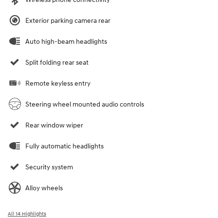
Exterior parking camera rear
Auto high-beam headlights
Split folding rear seat
Remote keyless entry
Steering wheel mounted audio controls
Rear window wiper
Fully automatic headlights
Security system
Alloy wheels
All 14 Highlights