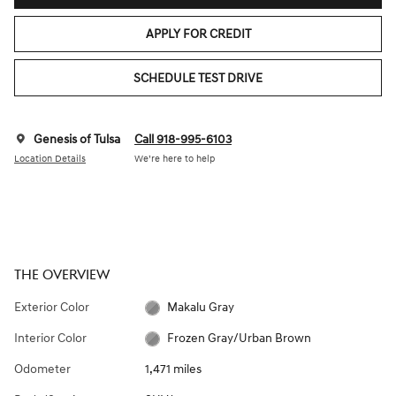
APPLY FOR CREDIT
SCHEDULE TEST DRIVE
Genesis of Tulsa
Call 918-995-6103
Location Details
We’re here to help
THE OVERVIEW
Exterior Color
Makalu Gray
Interior Color
Frozen Gray/Urban Brown
Odometer
1,471 miles