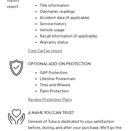
Title information
Odometer readings
Accident data (if applicable)
Service history
Vehicle usage
Recall information (if applicable)
Warranty status
Free CarFax report
OPTIONAL ADD-ON PROTECTION
GAP Protection
Lifetime Powertrain
Tires and Wheels
Paint Protection
Review Protection Plans
A NAME YOU CAN TRUST
Genesis of Tulsa is dedicated to your satisfaction
before, during, and after your purchase. We'll go the