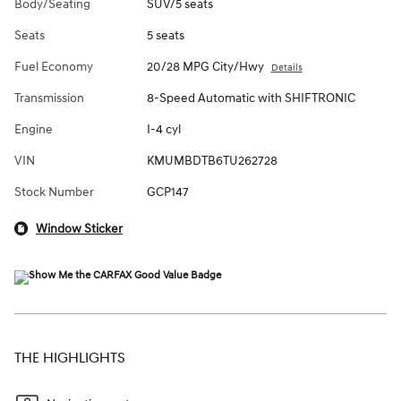
Body/Seating
SUV/5 seats
Seats
5 seats
Fuel Economy
20/28 MPG City/Hwy
Details
Transmission
8-Speed Automatic with SHIFTRONIC
Engine
I-4 cyl
VIN
KMUMBDTB6TU262728
Stock Number
GCP147
Window Sticker
THE HIGHLIGHTS