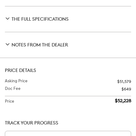
THE FULL SPECIFICATIONS
NOTES FROM THE DEALER
PRICE DETAILS
Asking Price
$51,579
Doc Fee
$649
$52,228
Price
TRACK YOUR PROGRESS