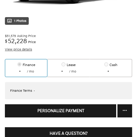
1 Photos
$51,579
Asking Price
52,228
$
Price
View price details
Finance
Lease
Cash
/ mo
/ mo
Finance Terms
PERSONALIZE PAYMENT
HAVE A QUESTION?