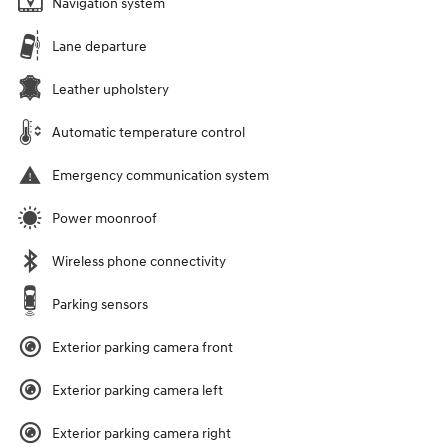
Navigation system
Lane departure
Leather upholstery
Automatic temperature control
Emergency communication system
Power moonroof
Wireless phone connectivity
Parking sensors
Exterior parking camera front
Exterior parking camera left
Exterior parking camera right