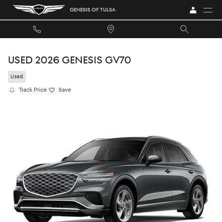
Skip to main content
GENESIS OF TULSA
USED 2026 GENESIS GV70
Used
Track Price
Save