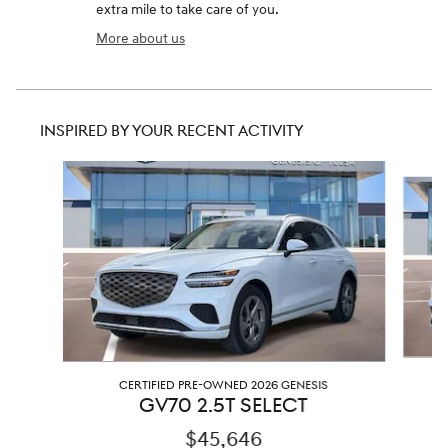
extra mile to take care of you.
More about us
INSPIRED BY YOUR RECENT ACTIVITY
Slide 1 of 6
CERTIFIED PRE-OWNED 2026 GENESIS
GV70 2.5T SELECT
$45,646