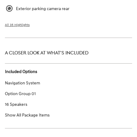
Exterior parking camera rear
All 35 Highlights
A CLOSER LOOK AT WHAT’S INCLUDED
Included Options
Navigation System
Option Group 01
16 Speakers
Show All Package Items