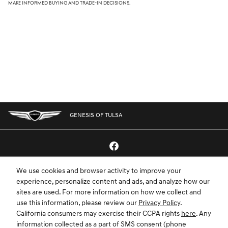
make informed buying and trade-in decisions.
GENESIS OF TULSA
We use cookies and browser activity to improve your
GENESIS.COM
SITEMAP
GENESIS OWNERS
CONTACT US
experience, personalize content and ads, and analyze how our
sites are used. For more information on how we collect and
PRIVACY
use this information, please review our
Privacy Policy
.
California consumers may exercise their CCPA rights
here
. Any
GENESIS IS A REGISTERED TRADEMARK OF HYUNDAI MOTOR AMERICA. ALL
information collected as a part of SMS consent (phone
RIGHTS RESERVED © 2024 HYUNDAI MOTOR AMERICA.