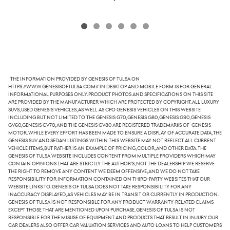
The information provided by Genesis of Tulsa on
https://www.genesisoftulsa.com// in desktop and mobile form is for general
informational purposes only. Product photos and specifications on this site
are provided by the manufacturer which are protected by copyright. All luxury
SUVs, used Genesis vehicles, as well as CPO Genesis vehicles on this website
including but not limited to the Genesis G70, Genesis G80, Genesis G90, Genesis
GV60,Genesis GV70, and the Genesis GV80 are registered trademarks of Genesis
Motor. While every effort has been made to ensure a display of accurate data, the
Genesis SUV and sedan listings within this website may not reflect all current
vehicle items, but rather is an example of pricing, color, and other data. The
Genesis of Tulsa website includes content from multiple providers which may
contain opinions that are strictly the author's, not the dealership. We reserve
the right to remove any content we deem offensive, and we do not take
responsibility for information contained on third-party websites that our
website links to. Genesis of Tulsa does not take responsibility for any
inaccuracy displayed, as vehicles may be in transit or currently in production.
Genesis of Tulsa is not responsible for any product warranty-related claims
except those that are mentioned upon purchase. Genesis of Tulsa is not
responsible for the misuse of equipment and products that result in injury. Our
car dealers also offer car valuation services and auto loans to help customers