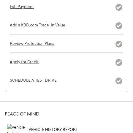
Est. Payment
Add a KBB.com Trade-In Value
Review Protection Plans
Apply for Credit
SCHEDULE A TEST DRIVE
PEACE OF MIND
VEHICLE HISTORY REPORT