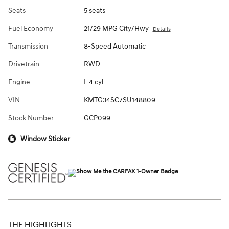
Seats
5 seats
Fuel Economy
21/29 MPG City/Hwy
Details
Transmission
8-Speed Automatic
Drivetrain
RWD
Engine
I-4 cyl
VIN
KMTG34SC7SU148809
Stock Number
GCP099
Window Sticker
THE HIGHLIGHTS