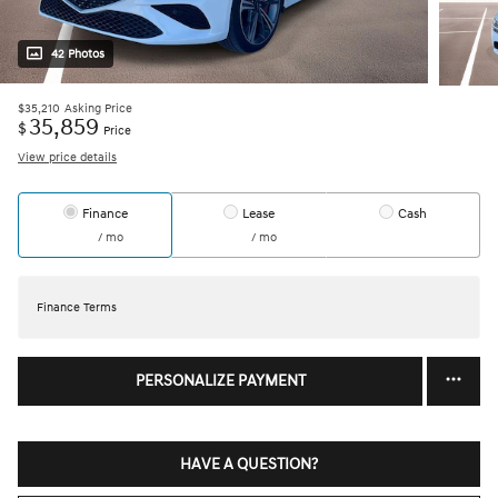
42 Photos
$35,210
Asking Price
35,859
$
Price
View price details
Finance
Lease
Cash
/ mo
/ mo
Finance Terms
PERSONALIZE PAYMENT
HAVE A QUESTION?