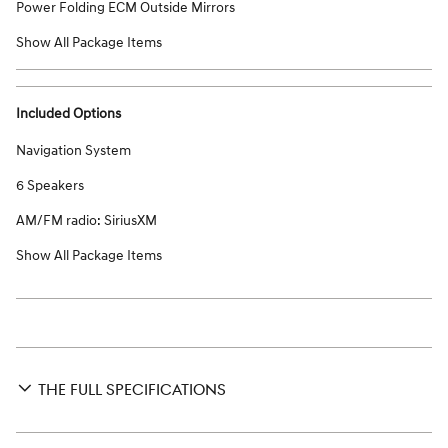
Power Folding ECM Outside Mirrors
Show All Package Items
Included Options
Navigation System
6 Speakers
AM/FM radio: SiriusXM
Show All Package Items
THE FULL SPECIFICATIONS