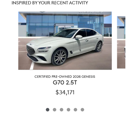
INSPIRED BY YOUR RECENT ACTIVITY
Slide 1 of 6
CERTIFIED PRE-OWNED 2026 GENESIS
G70 2.5T
$34,171