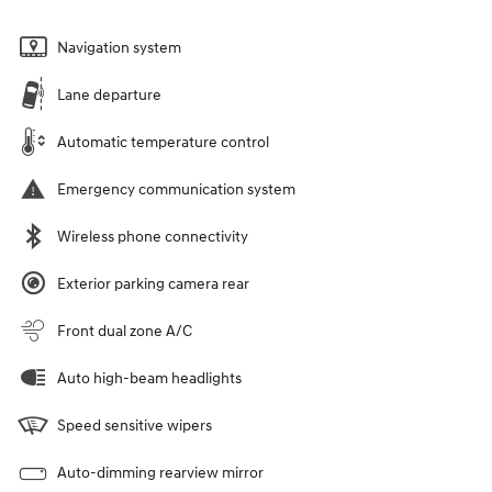
Navigation system
Lane departure
Automatic temperature control
Emergency communication system
Wireless phone connectivity
Exterior parking camera rear
Front dual zone A/C
Auto high-beam headlights
Speed sensitive wipers
Auto-dimming rearview mirror