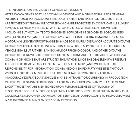
The information provided by Genesis of Tulsa on
https://www.genesisoftulsa.com// in desktop and mobile form is for general
informational purposes only. Product photos and specifications on this site
are provided by the manufacturer which are protected by copyright. All luxury
SUVs, used Genesis vehicles, as well as CPO Genesis vehicles on this website
including but not limited to the Genesis G70, Genesis G80, Genesis G90, Genesis
GV60,Genesis GV70, and the Genesis GV80 are registered trademarks of Genesis
Motor. While every effort has been made to ensure a display of accurate data, the
Genesis SUV and sedan listings within this website may not reflect all current
vehicle items, but rather is an example of pricing, color, and other data. The
Genesis of Tulsa website includes content from multiple providers which may
contain opinions that are strictly the author's, not the dealership. We reserve
the right to remove any content we deem offensive, and we do not take
responsibility for information contained on third-party websites that our
website links to. Genesis of Tulsa does not take responsibility for any
inaccuracy displayed, as vehicles may be in transit or currently in production.
Genesis of Tulsa is not responsible for any product warranty-related claims
except those that are mentioned upon purchase. Genesis of Tulsa is not
responsible for the misuse of equipment and products that result in injury. Our
car dealers also offer car valuation services and auto loans to help customers
make informed buying and trade-in decisions.