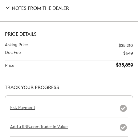
NOTES FROM THE DEALER
PRICE DETAILS
Asking Price
$35,210
Doc Fee
$649
$35,859
Price
TRACK YOUR PROGRESS
Est. Payment
Add a KBB.com Trade-In Value