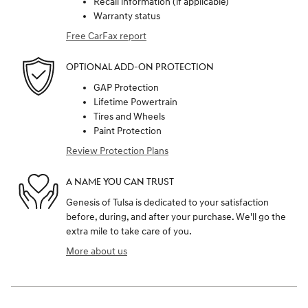
Recall information (if applicable)
Warranty status
Free CarFax report
OPTIONAL ADD-ON PROTECTION
GAP Protection
Lifetime Powertrain
Tires and Wheels
Paint Protection
Review Protection Plans
A NAME YOU CAN TRUST
Genesis of Tulsa is dedicated to your satisfaction
before, during, and after your purchase. We'll go the
extra mile to take care of you.
More about us