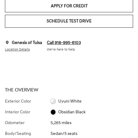
APPLY FOR CREDIT
SCHEDULE TEST DRIVE
Genesis of Tulsa
Call 918-995-6103
Location Details
We’re here to help
THE OVERVIEW
Exterior Color
Uyuni White
Interior Color
Obsidian Black
Odometer
5,265 miles
Body/Seating
Sedan/5 seats