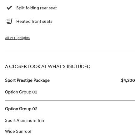
Split folding rear seat
Heated front seats
All 21 Highlights
A CLOSER LOOK AT WHAT’S INCLUDED
Sport Prestige Package
$4,200
Option Group 02
Option Group 02
Sport Aluminum Trim
Wide Sunroof