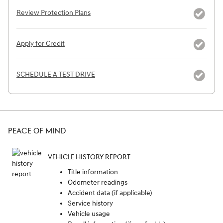
Review Protection Plans
Apply for Credit
SCHEDULE A TEST DRIVE
PEACE OF MIND
VEHICLE HISTORY REPORT
Title information
Odometer readings
Accident data (if applicable)
Service history
Vehicle usage