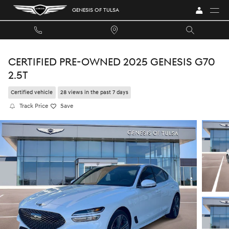
Skip to main content
GENESIS OF TULSA
CERTIFIED PRE-OWNED 2025 GENESIS G70
2.5T
Certified vehicle
28 views in the past 7 days
Track Price
Save