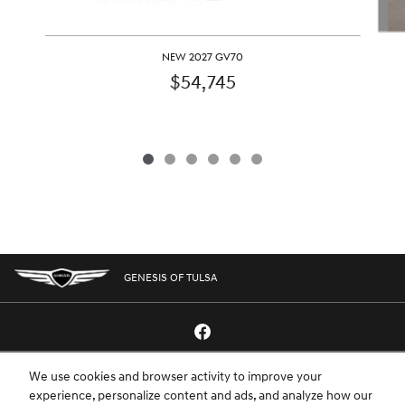
NEW 2027 GV70
$54,745
GENESIS OF TULSA
We use cookies and browser activity to improve your
GENESIS.COM
SITEMAP
GENESIS OWNERS
CONTACT US
experience, personalize content and ads, and analyze how our