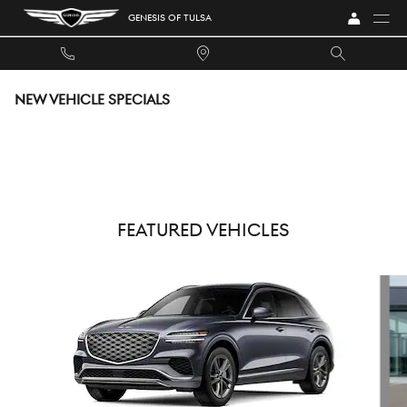
Skip to main content
GENESIS OF TULSA
NEW VEHICLE SPECIALS
FEATURED VEHICLES
Slide 1 of 6