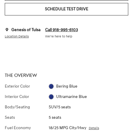
SCHEDULE TEST DRIVE
Genesis of Tulsa
Call 918-995-6103
Location Details
We’re here to help
THE OVERVIEW
Exterior Color
Bering Blue
Interior Color
Ultramarine Blue
Body/Seating
SUV/5 seats
Seats
5 seats
Fuel Economy
18/25 MPG City/Hwy
Details