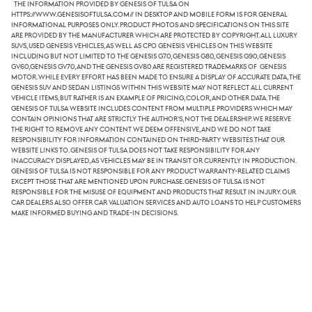
The information provided by Genesis of Tulsa on
https://www.genesisoftulsa.com// in desktop and mobile form is for general
informational purposes only. Product photos and specifications on this site
are provided by the manufacturer which are protected by copyright. All luxury
SUVs, used Genesis vehicles, as well as CPO Genesis vehicles on this website
including but not limited to the Genesis G70, Genesis G80, Genesis G90, Genesis
GV60,Genesis GV70, and the Genesis GV80 are registered trademarks of Genesis
Motor. While every effort has been made to ensure a display of accurate data, the
Genesis SUV and sedan listings within this website may not reflect all current
vehicle items, but rather is an example of pricing, color, and other data. The
Genesis of Tulsa website includes content from multiple providers which may
contain opinions that are strictly the author's, not the dealership. We reserve
the right to remove any content we deem offensive, and we do not take
responsibility for information contained on third-party websites that our
website links to. Genesis of Tulsa does not take responsibility for any
inaccuracy displayed, as vehicles may be in transit or currently in production.
Genesis of Tulsa is not responsible for any product warranty-related claims
except those that are mentioned upon purchase. Genesis of Tulsa is not
responsible for the misuse of equipment and products that result in injury. Our
car dealers also offer car valuation services and auto loans to help customers
make informed buying and trade-in decisions.