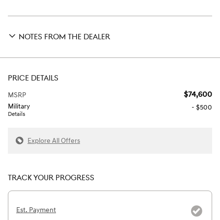
NOTES FROM THE DEALER
PRICE DETAILS
$74,600
MSRP
Military
- $500
Details
Explore All Offers
TRACK YOUR PROGRESS
Est. Payment