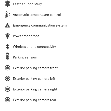
Leather upholstery
Automatic temperature control
Emergency communication system
Power moonroof
Wireless phone connectivity
Parking sensors
Exterior parking camera front
Exterior parking camera left
Exterior parking camera right
Exterior parking camera rear