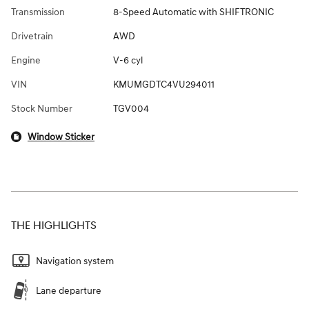
Transmission
8-Speed Automatic with SHIFTRONIC
Drivetrain
AWD
Engine
V-6 cyl
VIN
KMUMGDTC4VU294011
Stock Number
TGV004
Window Sticker
THE HIGHLIGHTS
Navigation system
Lane departure