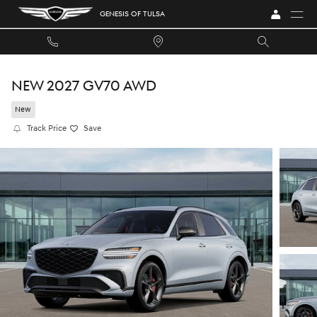
Skip to main content
GENESIS OF TULSA
NEW 2027 GV70 AWD
New
Track Price
Save