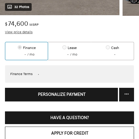
32 Photos
74,600
$
MSRP
View price details
Finance
Lease
Cash
/ mo
/ mo
Finance Terms
PERSONALIZE PAYMENT
HAVE A QUESTION?
APPLY FOR CREDIT