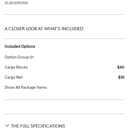
All 39 Highlights
A CLOSER LOOK AT WHAT’S INCLUDED
Included Options
Option Group 01
Cargo Blocks
$40
Cargo Net
$55
Show All Package Items
THE FULL SPECIFICATIONS