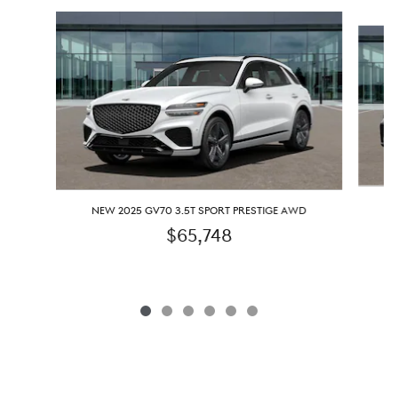
Slide 1 of 6
N
NEW 2025 GV70 3.5T SPORT PRESTIGE AWD
$65,748