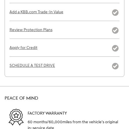
Add a KBB.com Trade-In Value
Review Protection Plans
Apply for Credit
SCHEDULE A TEST DRIVE
PEACE OF MIND
FACTORY WARRANTY
60 months/60,000miles from the vehicle's original
in-service date