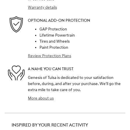
Warranty details
OPTIONAL ADD-ON PROTECTION
GAP Protection
Lifetime Powertrain
Tires and Wheels
Paint Protection
Review Protection Plans
A NAME YOU CAN TRUST
Genesis of Tulsa is dedicated to your satisfaction
before, during, and after your purchase. We'll go the
extra mile to take care of you.
More about us
INSPIRED BY YOUR RECENT ACTIVITY