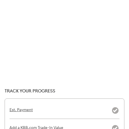
TRACK YOUR PROGRESS
Est. Payment
Add a KBB.com Trade-In Value