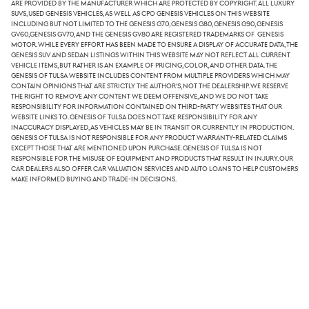
are provided by the manufacturer which are protected by copyright. All luxury
SUVs, used Genesis vehicles, as well as CPO Genesis vehicles on this website
including but not limited to the Genesis G70, Genesis G80, Genesis G90, Genesis
GV60,Genesis GV70, and the Genesis GV80 are registered trademarks of Genesis
Motor. While every effort has been made to ensure a display of accurate data, the
Genesis SUV and sedan listings within this website may not reflect all current
vehicle items, but rather is an example of pricing, color, and other data. The
Genesis of Tulsa website includes content from multiple providers which may
contain opinions that are strictly the author's, not the dealership. We reserve
the right to remove any content we deem offensive, and we do not take
responsibility for information contained on third-party websites that our
website links to. Genesis of Tulsa does not take responsibility for any
inaccuracy displayed, as vehicles may be in transit or currently in production.
Genesis of Tulsa is not responsible for any product warranty-related claims
except those that are mentioned upon purchase. Genesis of Tulsa is not
responsible for the misuse of equipment and products that result in injury. Our
car dealers also offer car valuation services and auto loans to help customers
make informed buying and trade-in decisions.