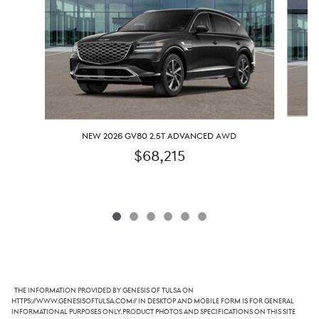
NEW 2026 GV80 2.5T ADVANCED AWD
$68,215
The information provided by Genesis of Tulsa on
https://www.genesisoftulsa.com// in desktop and mobile form is for general
informational purposes only. Product photos and specifications on this site