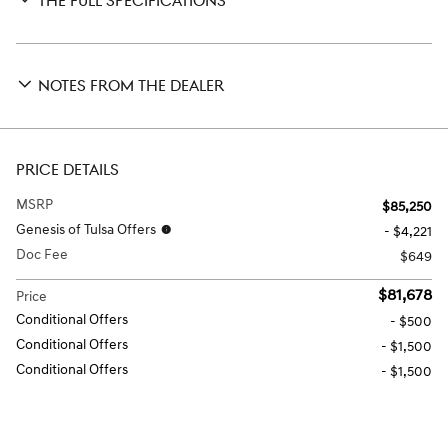
THE FULL SPECIFICATIONS
NOTES FROM THE DEALER
PRICE DETAILS
MSRP
$85,250
Genesis of Tulsa Offers
- $4,221
Doc Fee
$649
$81,678
Price
Conditional Offers
- $500
Conditional Offers
- $1,500
Conditional Offers
- $1,500