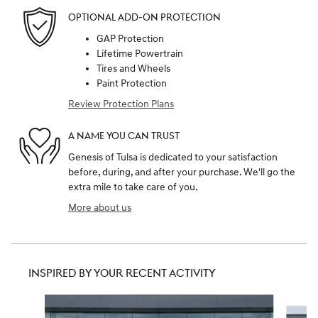
OPTIONAL ADD-ON PROTECTION
GAP Protection
Lifetime Powertrain
Tires and Wheels
Paint Protection
Review Protection Plans
A NAME YOU CAN TRUST
Genesis of Tulsa is dedicated to your satisfaction
before, during, and after your purchase. We'll go the
extra mile to take care of you.
More about us
INSPIRED BY YOUR RECENT ACTIVITY
Slide 1 of 6