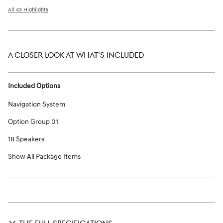
All 43 Highlights
A CLOSER LOOK AT WHAT’S INCLUDED
Included Options
Navigation System
Option Group 01
18 Speakers
Show All Package Items