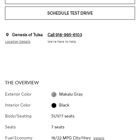
SCHEDULE TEST DRIVE
Genesis of Tulsa
Call 918-995-6103
Location Details
We’re here to help
THE OVERVIEW
Exterior Color
Makalu Gray
Interior Color
Black
Body/Seating
SUV/7 seats
Seats
7 seats
Fuel Economy
16/22 MPG City/Hwy
Details