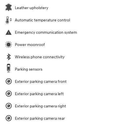
Leather upholstery
Automatic temperature control
Emergency communication system
Power moonroof
Wireless phone connectivity
Parking sensors
Exterior parking camera front
Exterior parking camera left
Exterior parking camera right
Exterior parking camera rear