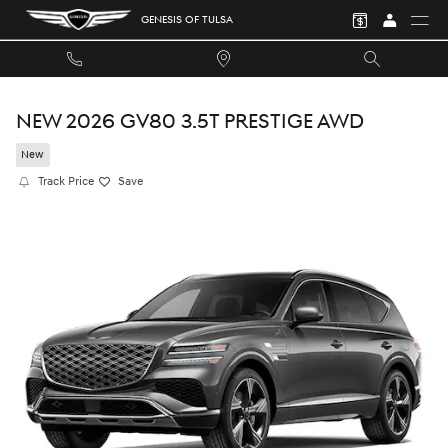
Skip to main content
GENESIS OF TULSA
NEW 2026 GV80 3.5T PRESTIGE AWD
New
Track Price
Save