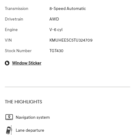
Transmission
8-Speed Automatic
Drivetrain
AWD
Engine
V-6 cyl
VIN
KMUHEESC5TU324709
Stock Number
TGT430
Window Sticker
THE HIGHLIGHTS
Navigation system
Lane departure