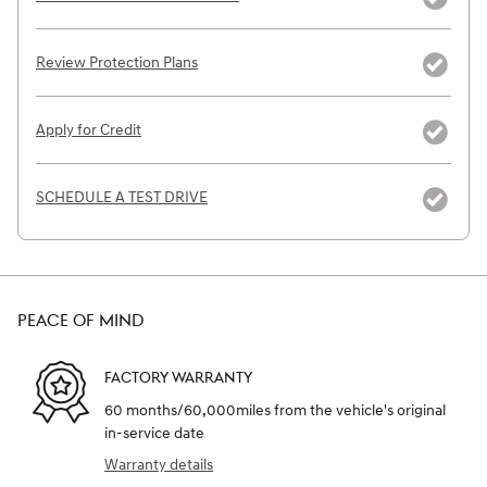
Review Protection Plans
Apply for Credit
SCHEDULE A TEST DRIVE
PEACE OF MIND
FACTORY WARRANTY
60 months/60,000miles from the vehicle's original
in-service date
Warranty details