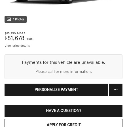
1 Photos
$85,250
MSRP
81,678
$
Price
View price details
Payments for this vehicle are unavailable.
Please call for more information.
PERSONALIZE PAYMENT
HAVE A QUESTION?
APPLY FOR CREDIT