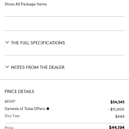
Show All Package Items
THE FULL SPECIFICATIONS
NOTES FROM THE DEALER
PRICE DETAILS
MSRP
$54,545
Genesis of Tulsa Offers
- $11,000
Doc Fee
$649
$44,194
Price