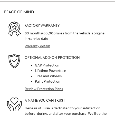
PEACE OF MIND
FACTORY WARRANTY
60 months/60,000miles from the vehicle's original
in-service date
Warranty details
OPTIONAL ADD-ON PROTECTION
GAP Protection
Lifetime Powertrain
Tires and Wheels
Paint Protection
Review Protection Plans
A NAME YOU CAN TRUST
Genesis of Tulsa is dedicated to your satisfaction
before, during, and after your purchase. We'll go the