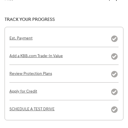
TRACK YOUR PROGRESS
Est. Payment
Add a KBB.com Trade-In Value
Review Protection Plans
Apply for Credit
SCHEDULE A TEST DRIVE