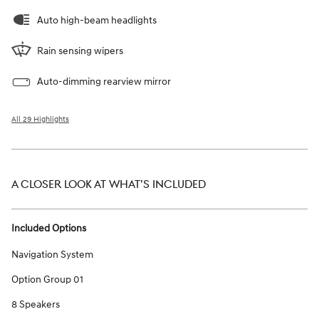
Auto high-beam headlights
Rain sensing wipers
Auto-dimming rearview mirror
All 29 Highlights
A CLOSER LOOK AT WHAT’S INCLUDED
Included Options
Navigation System
Option Group 01
8 Speakers