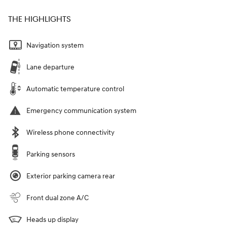
THE HIGHLIGHTS
Navigation system
Lane departure
Automatic temperature control
Emergency communication system
Wireless phone connectivity
Parking sensors
Exterior parking camera rear
Front dual zone A/C
Heads up display