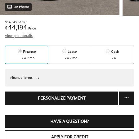
32 Photos
$54,545
MSRP
44,194
$
Price
View price details
Finance
Lease
Cash
/ mo
/ mo
Finance Terms
PERSONALIZE PAYMENT
HAVE A QUESTION?
APPLY FOR CREDIT