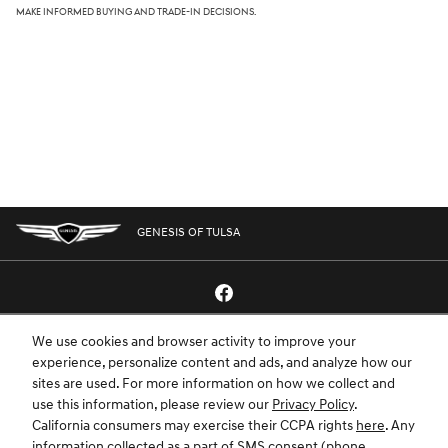
make informed buying and trade-in decisions.
GENESIS OF TULSA
We use cookies and browser activity to improve your
GENESIS.COM
SITEMAP
GENESIS OWNERS
CONTACT US
experience, personalize content and ads, and analyze how our
sites are used. For more information on how we collect and
PRIVACY
use this information, please review our
Privacy Policy
.
California consumers may exercise their CCPA rights
here
. Any
GENESIS IS A REGISTERED TRADEMARK OF HYUNDAI MOTOR AMERICA. ALL
information collected as a part of SMS consent (phone