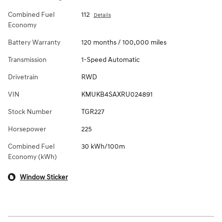
Combined Fuel
112
Details
Economy
Battery Warranty
120 months / 100,000 miles
Transmission
1-Speed Automatic
Drivetrain
RWD
VIN
KMUKB4SAXRU024891
Stock Number
TGR227
Horsepower
225
Combined Fuel
30 kWh/100m
Economy (kWh)
Window Sticker