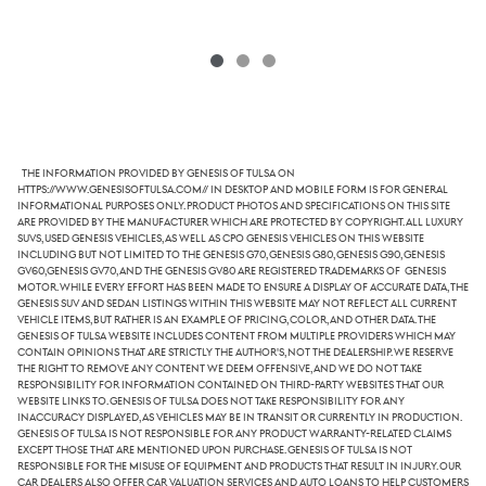
The information provided by Genesis of Tulsa on
https://www.genesisoftulsa.com// in desktop and mobile form is for general
informational purposes only. Product photos and specifications on this site
are provided by the manufacturer which are protected by copyright. All luxury
SUVs, used Genesis vehicles, as well as CPO Genesis vehicles on this website
including but not limited to the Genesis G70, Genesis G80, Genesis G90, Genesis
GV60,Genesis GV70, and the Genesis GV80 are registered trademarks of Genesis
Motor. While every effort has been made to ensure a display of accurate data, the
Genesis SUV and sedan listings within this website may not reflect all current
vehicle items, but rather is an example of pricing, color, and other data. The
Genesis of Tulsa website includes content from multiple providers which may
contain opinions that are strictly the author's, not the dealership. We reserve
the right to remove any content we deem offensive, and we do not take
responsibility for information contained on third-party websites that our
website links to. Genesis of Tulsa does not take responsibility for any
inaccuracy displayed, as vehicles may be in transit or currently in production.
Genesis of Tulsa is not responsible for any product warranty-related claims
except those that are mentioned upon purchase. Genesis of Tulsa is not
responsible for the misuse of equipment and products that result in injury. Our
car dealers also offer car valuation services and auto loans to help customers