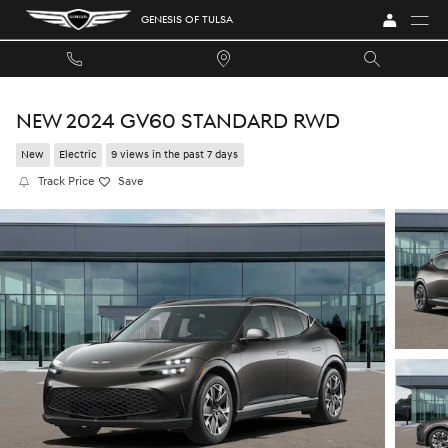
Skip to main content
GENESIS OF TULSA
NEW 2024 GV60 STANDARD RWD
New
Electric
9 views in the past 7 days
Track Price
Save