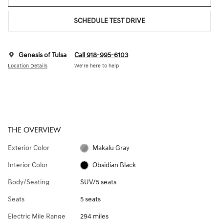
SCHEDULE TEST DRIVE
Genesis of Tulsa
Call 918-995-6103
Location Details
We’re here to help
THE OVERVIEW
Exterior Color
Makalu Gray
Interior Color
Obsidian Black
Body/Seating
SUV/5 seats
Seats
5 seats
Electric Mile Range
294 miles