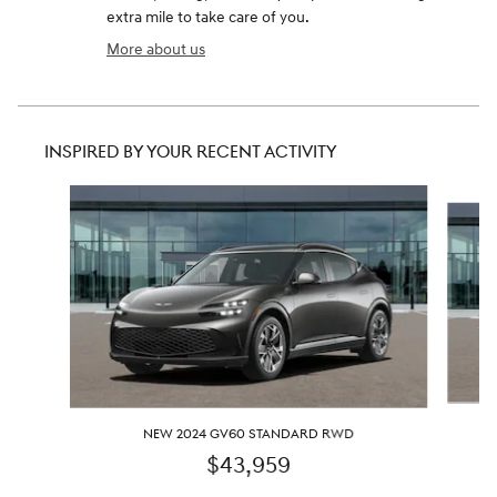
extra mile to take care of you.
More about us
INSPIRED BY YOUR RECENT ACTIVITY
Slide 1 of 3
NEW 2024 GV60 STANDARD RWD
$43,959