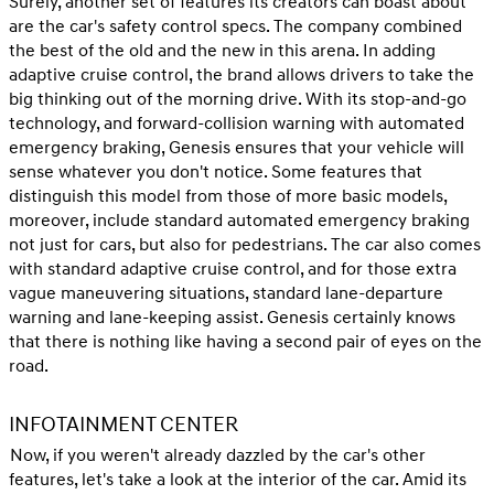
Surely, another set of features its creators can boast about
are the car's safety control specs. The company combined
the best of the old and the new in this arena. In adding
adaptive cruise control, the brand allows drivers to take the
big thinking out of the morning drive. With its stop-and-go
technology, and forward-collision warning with automated
emergency braking, Genesis ensures that your vehicle will
sense whatever you don't notice. Some features that
distinguish this model from those of more basic models,
moreover, include standard automated emergency braking
not just for cars, but also for pedestrians. The car also comes
with standard adaptive cruise control, and for those extra
vague maneuvering situations, standard lane-departure
warning and lane-keeping assist. Genesis certainly knows
that there is nothing like having a second pair of eyes on the
road.
INFOTAINMENT CENTER
Now, if you weren't already dazzled by the car's other
features, let's take a look at the interior of the car. Amid its