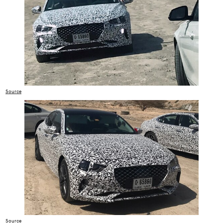
Source
Source