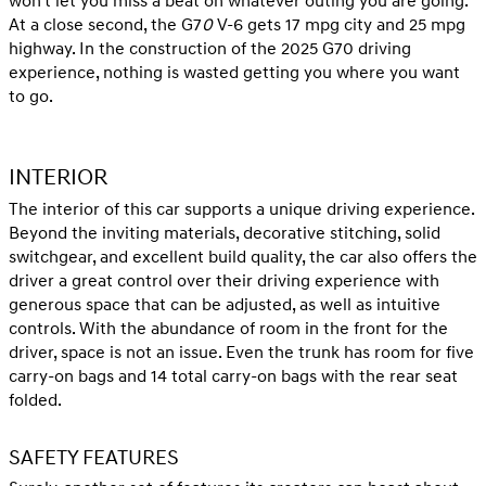
won't let you miss a beat on whatever outing you are going.
At a close second, the G7
0
V-6 gets 17 mpg city and 25 mpg
highway. In the construction of the 2025 G70 driving
experience, nothing is wasted getting you where you want
to go.
INTERIOR
The interior of this car supports a unique driving experience.
Beyond the inviting materials, decorative stitching, solid
switchgear, and excellent build quality, the car also offers the
driver a great control over their driving experience with
generous space that can be adjusted, as well as intuitive
controls. With the abundance of room in the front for the
driver, space is not an issue. Even the trunk has room for five
carry-on bags and 14 total carry-on bags with the rear seat
folded.
SAFETY FEATURES