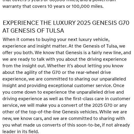
warranty that covers 10 years or 100,000 miles.
EXPERIENCE THE LUXURY 2025 GENESIS G70
AT GENESIS OF TULSA
When it comes to buying your next luxury vehicle,
experience and insight matter. At the Genesis of Tulsa, we
offer you both. We know that Genesis is a fairly new line, and
we are ready to talk with you about the driving experience
from the insight out. Whether it's about letting you know
about the agility of the G70 or the rear-wheel drive
experience, we are committed to sharing our unparalleled
insight and providing exceptional customer service. Once
you come down to experience the unparalleled drive and
driving experience as well as the first-class care in customer
service, we will make you a convert of the 2025 G70 or any
other of the top-of-the-line Genesis vehicles. While we are
new, we know cars, and we are committed to sharing with
you what made us converts of this soon-to-be, if not already
leader in its field.