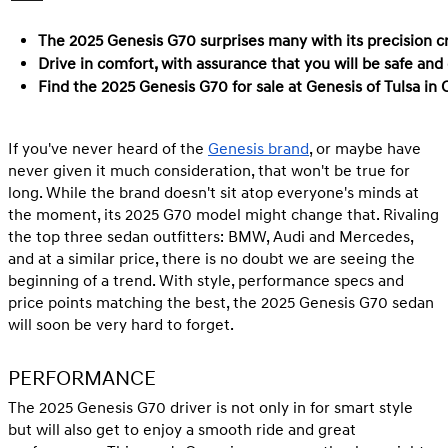
The 2025 Genesis G70 surprises many with its precision cra
Drive in comfort, with assurance that you will be safe and
Find the 2025 Genesis G70 for sale at Genesis of Tulsa in
If you've never heard of the
Genesis brand
, or maybe have
never given it much consideration, that won't be true for
long. While the brand doesn't sit atop everyone's minds at
the moment, its 2025 G70 model might change that. Rivaling
the top three sedan outfitters: BMW, Audi and Mercedes,
and at a similar price, there is no doubt we are seeing the
beginning of a trend. With style, performance specs and
price points matching the best, the 2025 Genesis G70 sedan
will soon be very hard to forget.
PERFORMANCE
The 2025 Genesis G70 driver is not only in for smart style
but will also get to enjoy a smooth ride and great