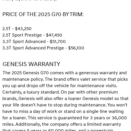
PRICE OF THE 2025 G70 BY TRIM:
2.5T - $43,250
2.5T Sport Prestige - $47,450
3.3T Sport Advanced - $51,700
3.3T Sport Advanced Prestige - $56,100
GENESIS WARRANTY
The 2025 Genesis G70 comes with a generous warranty and
maintenance policy. The brand offers valet service that picks
you up and drops off the vehicle for maintenance visits.
Certainly, a luxury standard. On par with other premium
brands, Genesis will also offer a loaner Genesis model so that
your life doesn't have to stop during maintenance. You won't
have to miss a day of work or stand on a single line waiting
for a loaner. This service is guaranteed for 3 years or 36,000
miles. Additionally, the company offers a limited warranty
that covers 5 years or 60,000 miles, and a powertrain