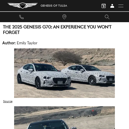
Skip to main content
GENESIS OF TULSA
THE 2025 GENESIS G70: AN EXPERIENCE YOU WON'T
FORGET
Author
: Emily Taylor
Source