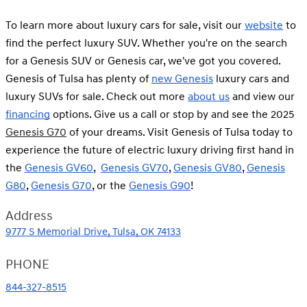
To learn more about luxury cars for sale, visit our
website
to
find the perfect luxury SUV. Whether you're on the search
for a Genesis SUV or Genesis car, we've got you covered.
Genesis of Tulsa has plenty of
new Genesis
luxury cars and
luxury SUVs for sale. Check out more
about us
and view our
financing
options. Give us a call or stop by and see the 2025
Genesis G70
of your dreams.
Visit Genesis of Tulsa today to
experience the future of electric luxury driving first hand in
the
Genesis GV60
,
Genesis GV70
,
Genesis GV80
,
Genesis
G80
,
Genesis G70
, or the
Genesis G90
!
Address
9777 S Memorial Drive, Tulsa, OK 74133
PHONE
844-327-8515