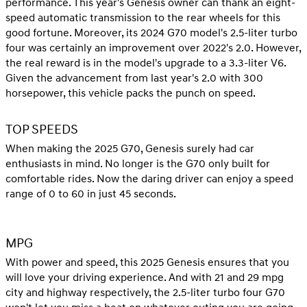
performance. This year's Genesis owner can thank an eight-
speed automatic transmission to the rear wheels for this
good fortune. Moreover, its 2024 G70 model's 2.5-liter turbo
four was certainly an improvement over 2022's 2.0. However,
the real reward is in the model's upgrade to a 3.3-liter V6.
Given the advancement from last year's 2.0 with 300
horsepower, this vehicle packs the punch on speed.
TOP SPEEDS
When making the 2025 G70, Genesis surely had car
enthusiasts in mind. No longer is the G70 only built for
comfortable rides. Now the daring driver can enjoy a speed
range of 0 to 60 in just 45 seconds.
MPG
With power and speed, this 2025 Genesis ensures that you
will love your driving experience. And with 21 and 29 mpg
city and highway respectively, the 2.5-liter turbo four G70