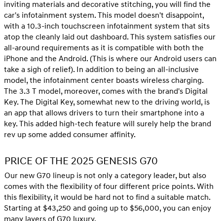
inviting materials and decorative stitching, you will find the
car's infotainment system. This model doesn't disappoint,
with a 10.3-inch touchscreen infotainment system that sits
atop the cleanly laid out dashboard. This system satisfies our
all-around requirements as it is compatible with both the
iPhone and the Android. (This is where our Android users can
take a sigh of relief). In addition to being an all-inclusive
model, the infotainment center boasts wireless charging.
The 3.3 T model, moreover, comes with the brand's Digital
Key. The Digital Key, somewhat new to the driving world, is
an app that allows drivers to turn their smartphone into a
key. This added high-tech feature will surely help the brand
rev up some added consumer affinity.
PRICE OF THE 2025 GENESIS G70
Our new G70 lineup is not only a category leader, but also
comes with the flexibility of four different price points. With
this flexibility, it would be hard not to find a suitable match.
Starting at $43,250 and going up to $56,000, you can enjoy
many layers of G70 luxury.