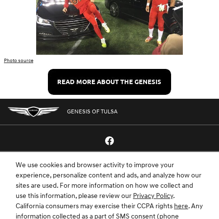
Photo source
GENESIS OF TULSA
We use cookies and browser activity to improve your
GENESIS.COM
SITEMAP
GENESIS OWNERS
CONTACT US
experience, personalize content and ads, and analyze how our
sites are used. For more information on how we collect and
PRIVACY
use this information, please review our
Privacy Policy
.
California consumers may exercise their CCPA rights
here
. Any
GENESIS IS A REGISTERED TRADEMARK OF HYUNDAI MOTOR AMERICA. ALL
information collected as a part of SMS consent (phone
RIGHTS RESERVED © 2024 HYUNDAI MOTOR AMERICA.