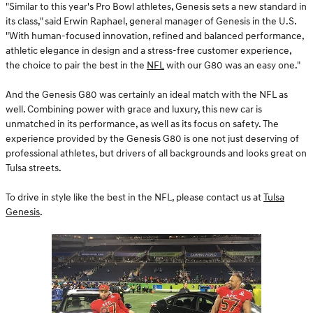
"Similar to this year's Pro Bowl athletes, Genesis sets a new standard in
its class," said Erwin Raphael, general manager of Genesis in the U.S.
"With human-focused innovation, refined and balanced performance,
athletic elegance in design and a stress-free customer experience,
the choice to pair the best in the
NFL
with our G80 was an easy one."
And the Genesis G80 was certainly an ideal match with the NFL as
well. Combining power with grace and luxury, this new car is
unmatched in its performance, as well as its focus on safety. The
experience provided by the Genesis G80 is one not just deserving of
professional athletes, but drivers of all backgrounds and looks great on
Tulsa streets.
To drive in style like the best in the NFL, please contact us at
Tulsa
Genesis
.