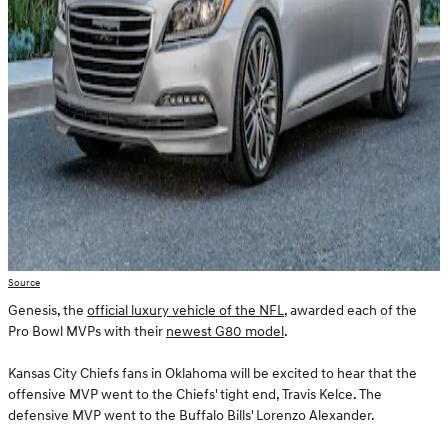
Source
Genesis, the
official luxury vehicle of the NFL
, awarded each of the
Pro Bowl MVPs with their
newest G80 model
.
Kansas City Chiefs fans in Oklahoma will be excited to hear that the
offensive MVP went to the Chiefs' tight end, Travis Kelce. The
defensive MVP went to the Buffalo Bills' Lorenzo Alexander.