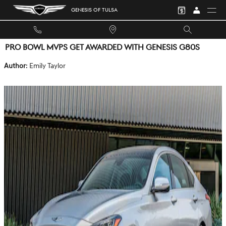
Skip to main content
GENESIS OF TULSA
PRO BOWL MVPS GET AWARDED WITH GENESIS G80S
Author
: Emily Taylor