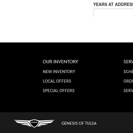
OUR INVENTORY
SER
NEW INVENTORY
SCHE
LOCAL OFFERS
ORD
SPECIAL OFFERS
SER
GENESIS OF TULSA