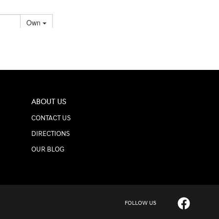
ABOUT US
CONTACT US
DIRECTIONS
OUR BLOG
FOLLOW US