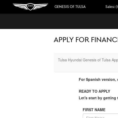
Skip to main content
GENESIS OF TULSA
Sales
:
(
APPLY FOR FINANCI