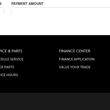
VICE & PARTS
FINANCE CENTER
DULE SERVICE
FINANCE APPLICATION
ER PARTS
VALUE YOUR TRADE
VICE HOURS