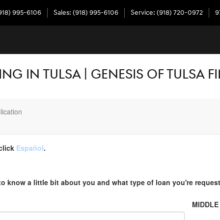
918) 995-6106
Sales
:
(918) 995-6106
Service
:
(918) 720-0972
9
NG IN TULSA | GENESIS OF TULSA 