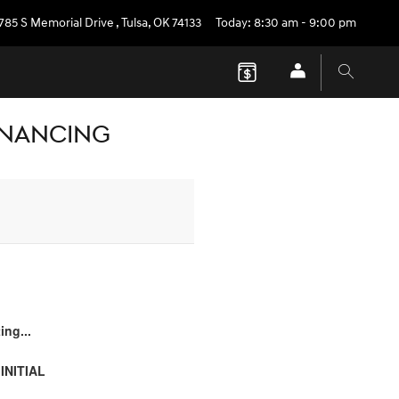
785 S Memorial Drive
,
Tulsa
,
OK
74133
Today: 8:30 am - 9:00 pm
FINANCING