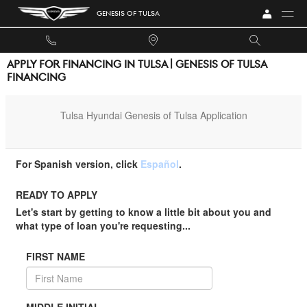
Skip to main content
GENESIS OF TULSA
APPLY FOR FINANCING IN TULSA | GENESIS OF TULSA
FINANCING