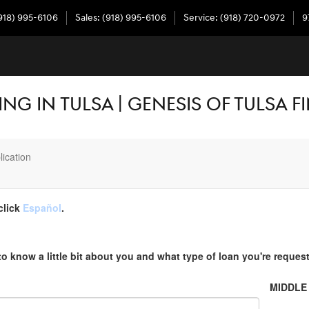
918) 995-6106
Sales
:
(918) 995-6106
Service
:
(918) 720-0972
9
NG IN TULSA | GENESIS OF TULSA 