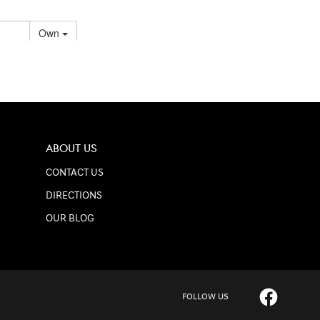
ABOUT US
CONTACT US
DIRECTIONS
OUR BLOG
FOLLOW US