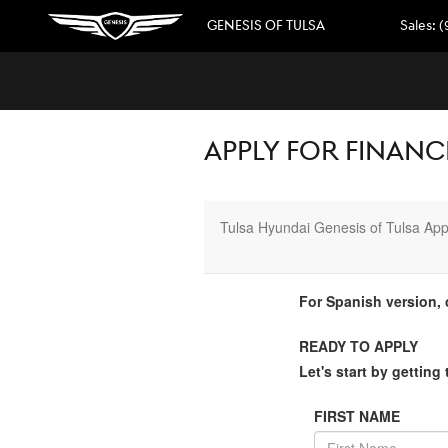
Skip to main content
GENESIS OF TULSA
Sales
:
(
APPLY FOR FINANCI