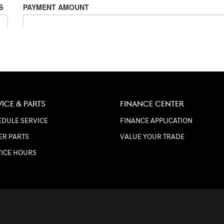
VICE & PARTS
FINANCE CENTER
DULE SERVICE
FINANCE APPLICATION
ER PARTS
VALUE YOUR TRADE
VICE HOURS