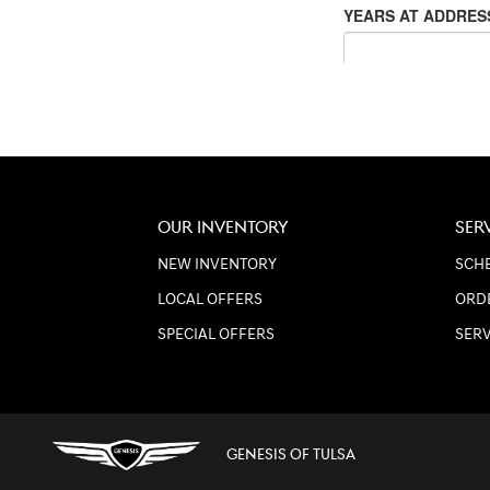
OUR INVENTORY
SER
NEW INVENTORY
SCHE
LOCAL OFFERS
ORD
SPECIAL OFFERS
SER
GENESIS OF TULSA