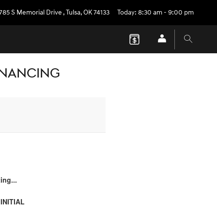
785 S Memorial Drive
,
Tulsa
,
OK
74133
Today: 8:30 am - 9:00 pm
FINANCING