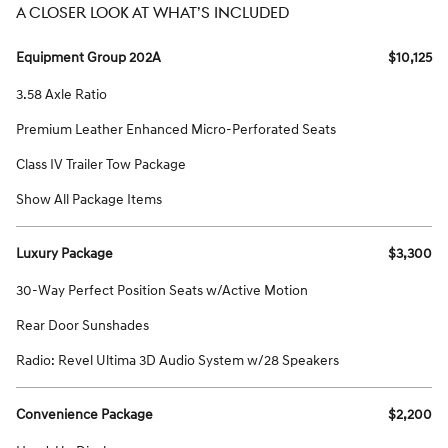
A CLOSER LOOK AT WHAT’S INCLUDED
Equipment Group 202A
$10,125
3.58 Axle Ratio
Premium Leather Enhanced Micro-Perforated Seats
Class IV Trailer Tow Package
Show All Package Items
Luxury Package
$3,300
30-Way Perfect Position Seats w/Active Motion
Rear Door Sunshades
Radio: Revel Ultima 3D Audio System w/28 Speakers
Convenience Package
$2,200