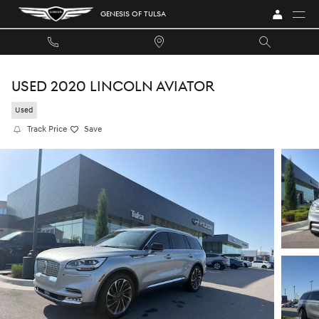
Skip to main content
GENESIS OF TULSA
USED 2020 LINCOLN AVIATOR
Used
Track Price
Save