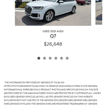
USED 2021 AUDI
Q7
$26,648
The information provided by Genesis of Tulsa on
https://www.genesisoftulsa.com// in desktop and mobile form is for general
informational purposes only. Product photos and specifications on this site
are provided by the manufacturer which are protected by copyright. All luxury
SUVs, used Genesis vehicles, as well as CPO Genesis vehicles on this website
including but not limited to the Genesis G70, Genesis G80, Genesis G90, Genesis
GV60,Genesis GV70, and the Genesis GV80 are registered trademarks of Genesis