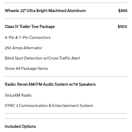
Wheels: 22" Ultra Bright Machined Aluminum
$895
Class IV Trailer Tow Package
$500
4-Pin & 7-Pin Connectors
250 Amps Alternator
Blind Spot Detection w/Cross Traffic Alert
Show All Package Items
Radio: Revel AM/FM Audio System w/14 Speakers
SiriusXM Radio
SYNC 3 Communication & Entertainment System
Included Options