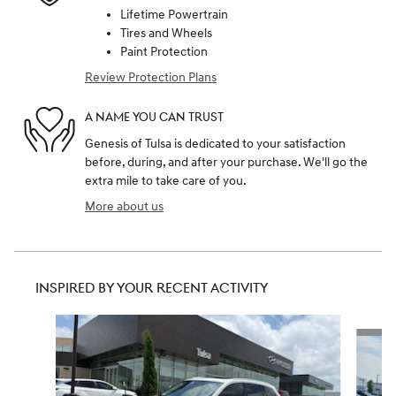
Lifetime Powertrain
Tires and Wheels
Paint Protection
Review Protection Plans
A NAME YOU CAN TRUST
Genesis of Tulsa is dedicated to your satisfaction
before, during, and after your purchase. We'll go the
extra mile to take care of you.
More about us
INSPIRED BY YOUR RECENT ACTIVITY
Slide 1 of 6