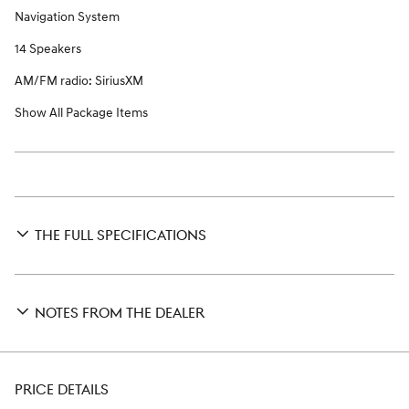
Navigation System
14 Speakers
AM/FM radio: SiriusXM
Show All Package Items
THE FULL SPECIFICATIONS
NOTES FROM THE DEALER
PRICE DETAILS