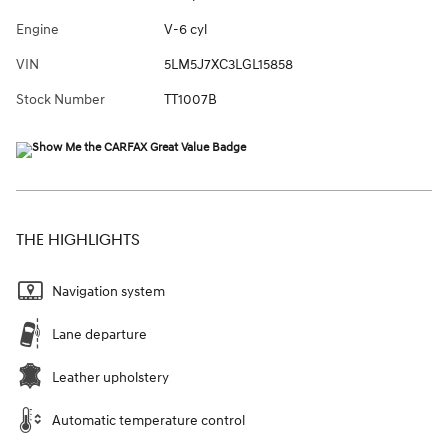
Engine
V-6 cyl
VIN
5LM5J7XC3LGL15858
Stock Number
TT1007B
THE HIGHLIGHTS
Navigation system
Lane departure
Leather upholstery
Automatic temperature control