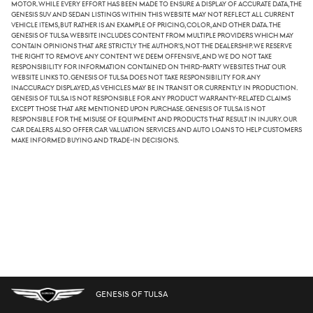
Motor. While every effort has been made to ensure a display of accurate data, the
Genesis SUV and sedan listings within this website may not reflect all current
vehicle items, but rather is an example of pricing, color, and other data. The
Genesis of Tulsa website includes content from multiple providers which may
contain opinions that are strictly the author's, not the dealership. We reserve
the right to remove any content we deem offensive, and we do not take
responsibility for information contained on third-party websites that our
website links to. Genesis of Tulsa does not take responsibility for any
inaccuracy displayed, as vehicles may be in transit or currently in production.
Genesis of Tulsa is not responsible for any product warranty-related claims
except those that are mentioned upon purchase. Genesis of Tulsa is not
responsible for the misuse of equipment and products that result in injury. Our
car dealers also offer car valuation services and auto loans to help customers
make informed buying and trade-in decisions.
GENESIS OF TULSA