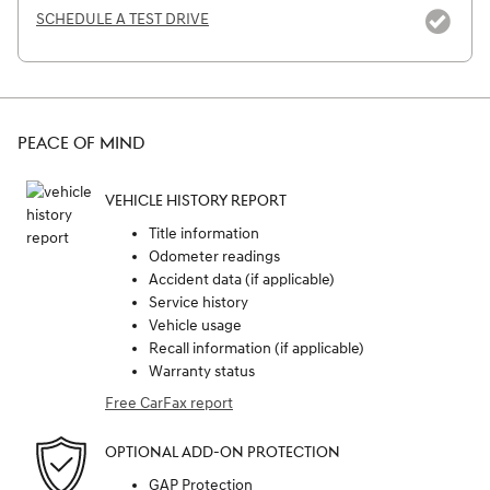
SCHEDULE A TEST DRIVE
PEACE OF MIND
VEHICLE HISTORY REPORT
Title information
Odometer readings
Accident data (if applicable)
Service history
Vehicle usage
Recall information (if applicable)
Warranty status
Free CarFax report
OPTIONAL ADD-ON PROTECTION
GAP Protection