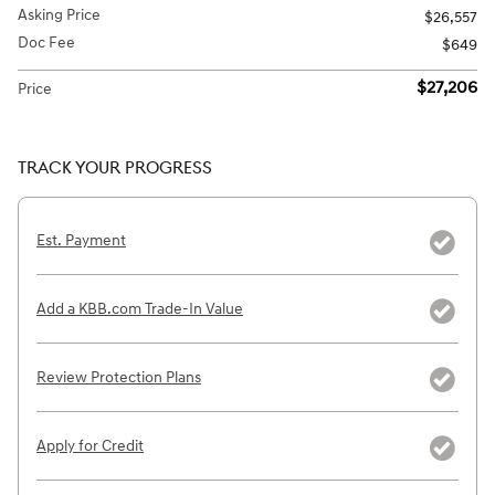
Asking Price
$26,557
Doc Fee
$649
$27,206
Price
TRACK YOUR PROGRESS
Est. Payment
Add a KBB.com Trade-In Value
Review Protection Plans
Apply for Credit