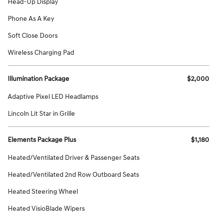
Head-Up Display
Phone As A Key
Soft Close Doors
Wireless Charging Pad
Illumination Package
$2,000
Adaptive Pixel LED Headlamps
Lincoln Lit Star in Grille
Elements Package Plus
$1,180
Heated/Ventilated Driver & Passenger Seats
Heated/Ventilated 2nd Row Outboard Seats
Heated Steering Wheel
Heated VisioBlade Wipers