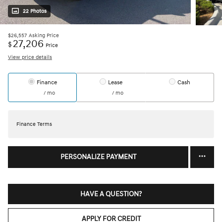
22 Photos
$26,557
Asking Price
27,206
$
Price
View price details
Finance
Lease
Cash
/ mo
/ mo
Finance Terms
PERSONALIZE PAYMENT
HAVE A QUESTION?
APPLY FOR CREDIT