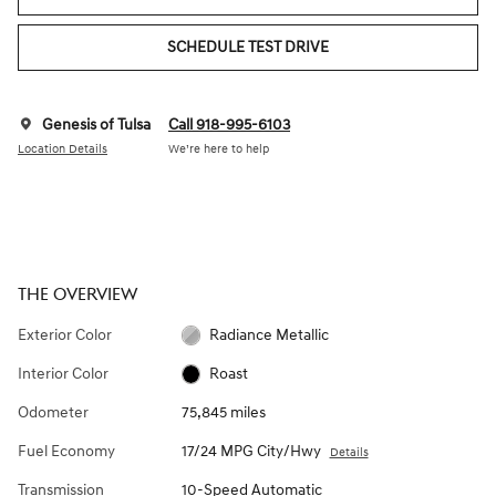
SCHEDULE TEST DRIVE
Genesis of Tulsa
Call 918-995-6103
Location Details
We’re here to help
THE OVERVIEW
Exterior Color
Radiance Metallic
Interior Color
Roast
Odometer
75,845 miles
Fuel Economy
17/24 MPG City/Hwy
Details
Transmission
10-Speed Automatic