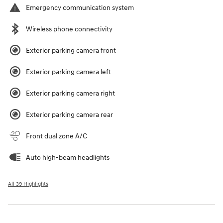
Emergency communication system
Wireless phone connectivity
Exterior parking camera front
Exterior parking camera left
Exterior parking camera right
Exterior parking camera rear
Front dual zone A/C
Auto high-beam headlights
All 39 Highlights