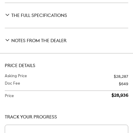
THE FULL SPECIFICATIONS
NOTES FROM THE DEALER
PRICE DETAILS
Asking Price
$28,287
Doc Fee
$649
$28,936
Price
TRACK YOUR PROGRESS