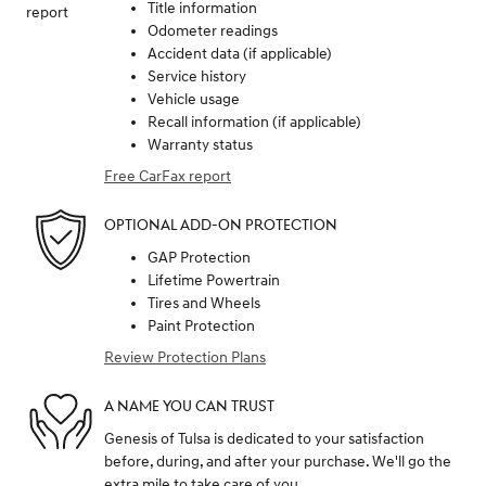
Title information
Odometer readings
Accident data (if applicable)
Service history
Vehicle usage
Recall information (if applicable)
Warranty status
Free CarFax report
OPTIONAL ADD-ON PROTECTION
GAP Protection
Lifetime Powertrain
Tires and Wheels
Paint Protection
Review Protection Plans
A NAME YOU CAN TRUST
Genesis of Tulsa is dedicated to your satisfaction
before, during, and after your purchase. We'll go the
extra mile to take care of you.