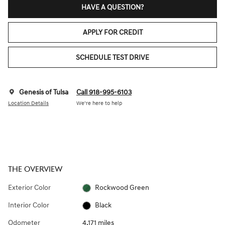
HAVE A QUESTION?
APPLY FOR CREDIT
SCHEDULE TEST DRIVE
Genesis of Tulsa
Call 918-995-6103
Location Details
We’re here to help
THE OVERVIEW
Exterior Color
Rockwood Green
Interior Color
Black
Odometer
4,171 miles