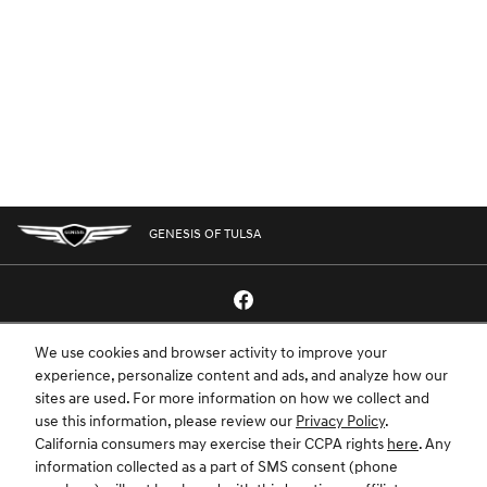
GENESIS OF TULSA
We use cookies and browser activity to improve your
GENESIS.COM
SITEMAP
GENESIS OWNERS
CONTACT US
experience, personalize content and ads, and analyze how our
sites are used. For more information on how we collect and
PRIVACY
use this information, please review our
Privacy Policy
.
California consumers may exercise their CCPA rights
here
. Any
GENESIS IS A REGISTERED TRADEMARK OF HYUNDAI MOTOR AMERICA. ALL
information collected as a part of SMS consent (phone
RIGHTS RESERVED © 2024 HYUNDAI MOTOR AMERICA.