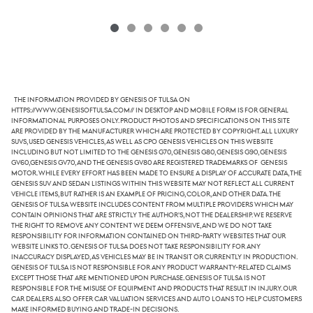
The information provided by Genesis of Tulsa on
https://www.genesisoftulsa.com// in desktop and mobile form is for general
informational purposes only. Product photos and specifications on this site
are provided by the manufacturer which are protected by copyright. All luxury
SUVs, used Genesis vehicles, as well as CPO Genesis vehicles on this website
including but not limited to the Genesis G70, Genesis G80, Genesis G90, Genesis
GV60,Genesis GV70, and the Genesis GV80 are registered trademarks of Genesis
Motor. While every effort has been made to ensure a display of accurate data, the
Genesis SUV and sedan listings within this website may not reflect all current
vehicle items, but rather is an example of pricing, color, and other data. The
Genesis of Tulsa website includes content from multiple providers which may
contain opinions that are strictly the author's, not the dealership. We reserve
the right to remove any content we deem offensive, and we do not take
responsibility for information contained on third-party websites that our
website links to. Genesis of Tulsa does not take responsibility for any
inaccuracy displayed, as vehicles may be in transit or currently in production.
Genesis of Tulsa is not responsible for any product warranty-related claims
except those that are mentioned upon purchase. Genesis of Tulsa is not
responsible for the misuse of equipment and products that result in injury. Our
car dealers also offer car valuation services and auto loans to help customers
make informed buying and trade-in decisions.