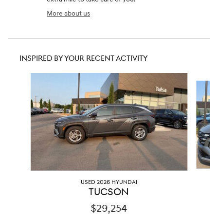
More about us
INSPIRED BY YOUR RECENT ACTIVITY
Slide 1 of 6
USED 2026 HYUNDAI
TUCSON
$29,254