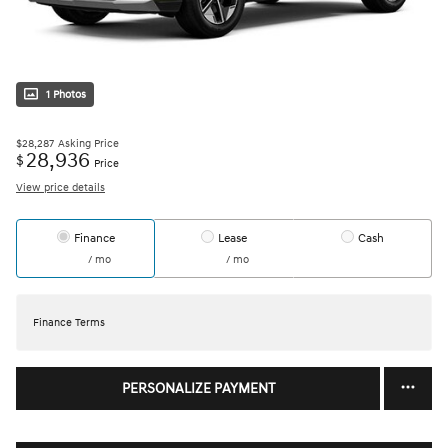
1 Photos
$28,287
Asking Price
28,936
$
Price
View price details
Finance
Lease
Cash
/ mo
/ mo
Finance Terms
PERSONALIZE PAYMENT