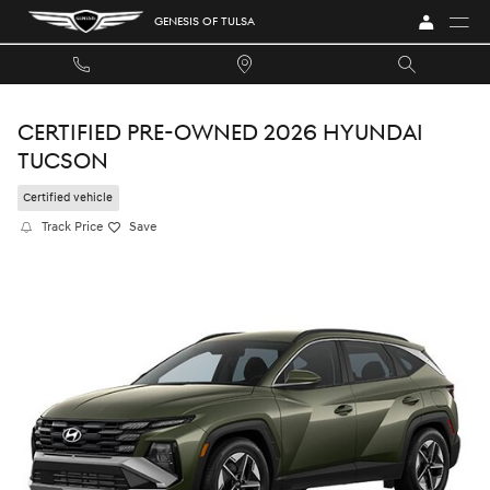
Skip to main content
GENESIS OF TULSA
CERTIFIED PRE-OWNED 2026 HYUNDAI
TUCSON
Certified vehicle
Track Price
Save