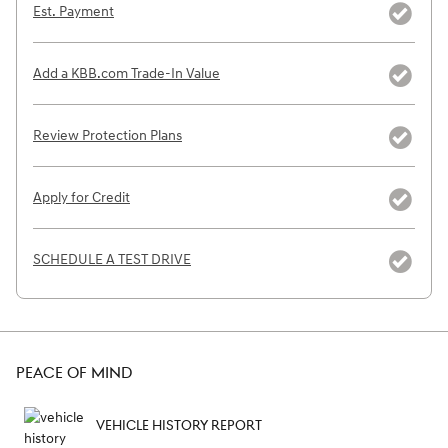
Est. Payment
Add a KBB.com Trade-In Value
Review Protection Plans
Apply for Credit
SCHEDULE A TEST DRIVE
PEACE OF MIND
VEHICLE HISTORY REPORT