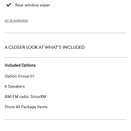
Rear window wiper
All 19 Highlights
A CLOSER LOOK AT WHAT’S INCLUDED
Included Options
Option Group 01
6 Speakers
AM/FM radio: SiriusXM
Show All Package Items