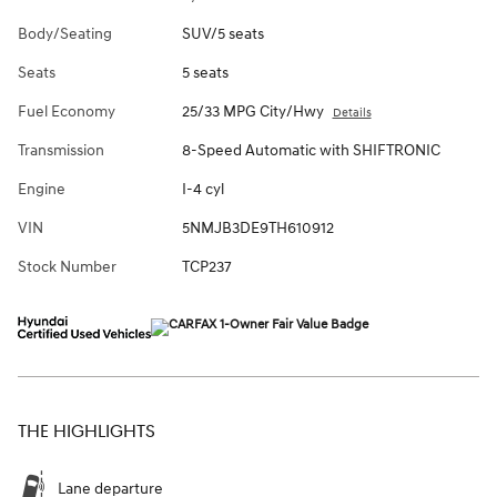
Body/Seating
SUV/5 seats
Seats
5 seats
Fuel Economy
25/33 MPG City/Hwy
Details
Transmission
8-Speed Automatic with SHIFTRONIC
Engine
I-4 cyl
VIN
5NMJB3DE9TH610912
Stock Number
TCP237
THE HIGHLIGHTS
Lane departure