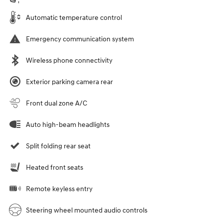
Automatic temperature control
Emergency communication system
Wireless phone connectivity
Exterior parking camera rear
Front dual zone A/C
Auto high-beam headlights
Split folding rear seat
Heated front seats
Remote keyless entry
Steering wheel mounted audio controls