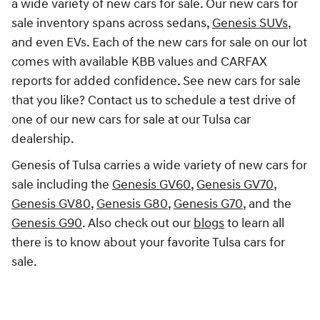
a wide variety of new cars for sale. Our new cars for
sale inventory spans across sedans,
Genesis SUVs
,
and even EVs. Each of the new cars for sale on our lot
comes with available KBB values and CARFAX
reports for added confidence. See new cars for sale
that you like? Contact us to schedule a test drive of
one of our new cars for sale at our Tulsa car
dealership.
Genesis of Tulsa carries a wide variety of new cars for
sale including the
Genesis GV60
,
Genesis GV70
,
Genesis GV80
,
Genesis G80
,
Genesis G70
, and the
Genesis G90
. Also check out our
blogs
to learn all
there is to know about your favorite Tulsa cars for
sale.