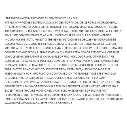
The information provided by Genesis of Tulsa on
https://www.genesisoftulsa.com// in desktop and mobile form is for general
informational purposes only. Product photos and specifications on this site
are provided by the manufacturer which are protected by copyright. All luxury
SUVs, used Genesis vehicles, as well as CPO Genesis vehicles on this website
including but not limited to the Genesis G70, Genesis G80, Genesis G90, Genesis
GV60,Genesis GV70, and the Genesis GV80 are registered trademarks of Genesis
Motor. While every effort has been made to ensure a display of accurate data, the
Genesis SUV and sedan listings within this website may not reflect all current
vehicle items, but rather is an example of pricing, color, and other data. The
Genesis of Tulsa website includes content from multiple providers which may
contain opinions that are strictly the author's, not the dealership. We reserve
the right to remove any content we deem offensive, and we do not take
responsibility for information contained on third-party websites that our
website links to. Genesis of Tulsa does not take responsibility for any
inaccuracy displayed, as vehicles may be in transit or currently in production.
Genesis of Tulsa is not responsible for any product warranty-related claims
except those that are mentioned upon purchase. Genesis of Tulsa is not
responsible for the misuse of equipment and products that result in injury. Our
car dealers also offer car valuation services and auto loans to help customers
make informed buying and trade-in decisions.