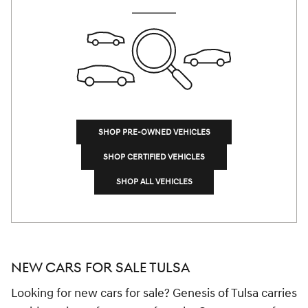
SHOP PRE-OWNED VEHICLES
SHOP CERTIFIED VEHICLES
SHOP ALL VEHICLES
NEW CARS FOR SALE TULSA
Looking for new cars for sale? Genesis of Tulsa carries