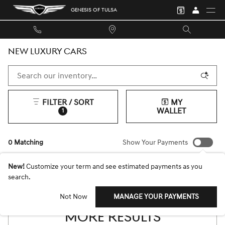
Skip to main content
GENESIS OF TULSA
NEW LUXURY CARS
FILTER / SORT
MY
WALLET
1
0 Matching
Show Your Payments
New!
Customize your term and see estimated payments as you
search.
CHECK BACK SOON FOR
Not Now
MANAGE YOUR PAYMENTS
MORE RESULTS