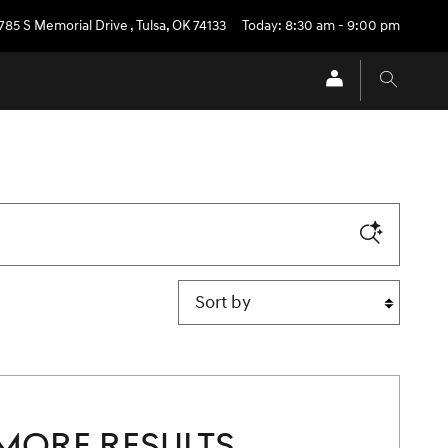
785 S Memorial Drive
,
Tulsa
,
OK
74133
Today: 8:30 am - 9:00 pm
Sort by
MORE RESULTS