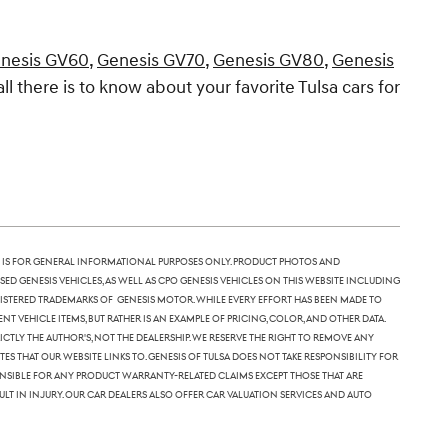
nesis GV60
,
Genesis GV70
,
Genesis GV80
,
Genesis
all there is to know about your favorite Tulsa cars for
 is for general informational purposes only. Product photos and
sed Genesis vehicles, as well as CPO Genesis vehicles on this website including
 registered trademarks of Genesis Motor. While every effort has been made to
nt vehicle items, but rather is an example of pricing, color, and other data.
tly the author's, not the dealership. We reserve the right to remove any
 that our website links to. Genesis of Tulsa does not take responsibility for
ponsible for any product warranty-related claims except those that are
lt in injury. Our car dealers also offer car valuation services and auto