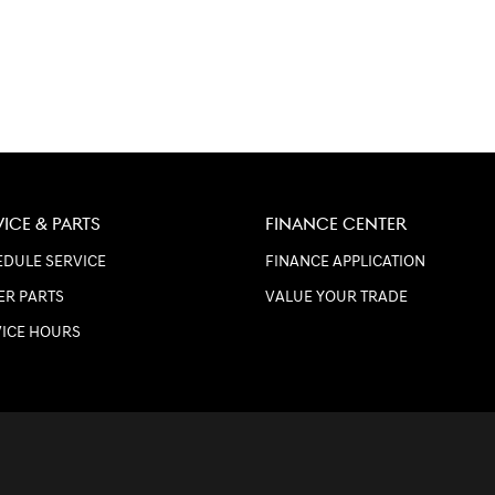
VICE & PARTS
FINANCE CENTER
DULE SERVICE
FINANCE APPLICATION
ER PARTS
VALUE YOUR TRADE
VICE HOURS