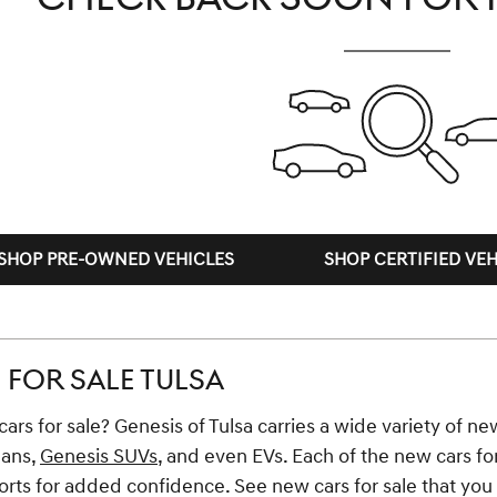
SHOP PRE-OWNED VEHICLES
SHOP CERTIFIED VEH
FOR SALE TULSA
ars for sale? Genesis of Tulsa carries a wide variety of new
dans,
Genesis SUVs
, and even EVs. Each of the new cars fo
ts for added confidence. See new cars for sale that you li