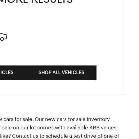
ICLES
SHOP ALL VEHICLES
 cars for sale. Our new cars for sale inventory
r sale on our lot comes with available KBB values
ke? Contact us to schedule a test drive of one of