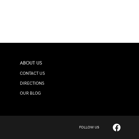
ABOUT US
CONTACT US
DIRECTIONS
OUR BLOG
FOLLOW US