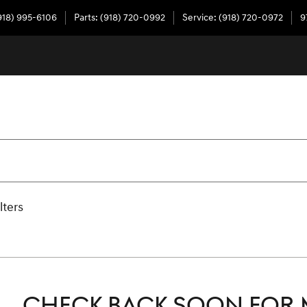
918) 995-6106
Parts
:
(918) 720-0992
Service
:
(918) 720-0972
9
lters
CHECK BACK SOON FOR 