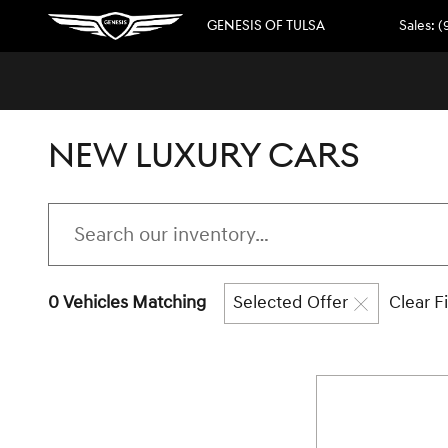
Skip to main content
GENESIS OF TULSA
Sales
:
(
NEW LUXURY CARS
0 Vehicles Matching
Selected Offer
Clear Fi