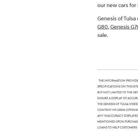
our new cars for 
Genesis of Tulsa 
G80
,
Genesis G7
sale.
The information provided
specifications on this si
but not limited to the Ge
ensure a display of accura
The Genesis of Tulsa webs
content we deem offensive
any inaccuracy displayed,
mentioned upon purchase. 
loans to help customers