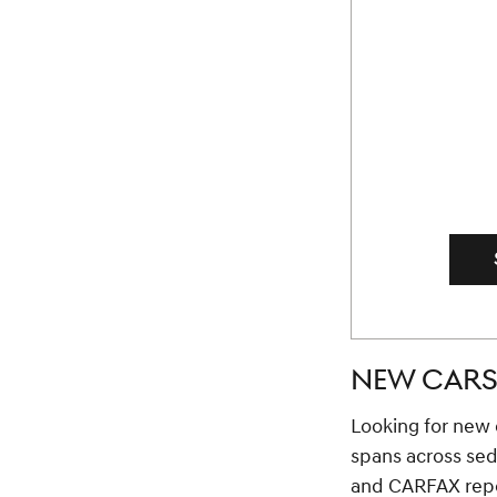
NEW CARS 
Looking for new c
spans across se
and CARFAX repor