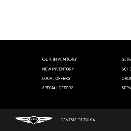
OUR INVENTORY
SER
NEW INVENTORY
SCHE
LOCAL OFFERS
ORD
SPECIAL OFFERS
SER
GENESIS OF TULSA