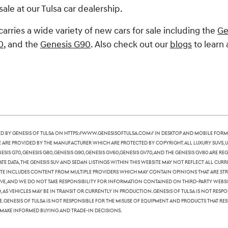
sale at our Tulsa car dealership.
carries a wide variety of new cars for sale including the
Ge
0
, and the
Genesis G90
. Also check out our
blogs
to learn 
 by Genesis of Tulsa on https://www.genesisoftulsa.com// in desktop and mobile form
te are provided by the manufacturer which are protected by copyright. All luxury SUVs, u
nesis G70, Genesis G80, Genesis G90, Genesis GV60,Genesis GV70, and the Genesis GV80 are
te data, the Genesis SUV and sedan listings within this website may not reflect all curre
ite includes content from multiple providers which may contain opinions that are stric
, and we do not take responsibility for information contained on third-party websites
 as vehicles may be in transit or currently in production. Genesis of Tulsa is not res
Genesis of Tulsa is not responsible for the misuse of equipment and products that resu
 make informed buying and trade-in decisions.