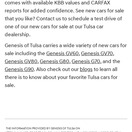
comes with available KBB values and CARFAX
reports for added confidence. See new cars for sale
that you like? Contact us to schedule a test drive of
one of our new cars for sale at our Tulsa car
dealership.
Genesis of Tulsa carries a wide variety of new cars for
sale including the
Genesis GV60
,
Genesis GV70
,
Genesis GV80
,
Genesis G80
,
Genesis G70
, and the
Genesis G90
. Also check out our
blogs
to learn all
there is to know about your favorite Tulsa cars for
sale.
The information provided by Genesis of Tulsa on