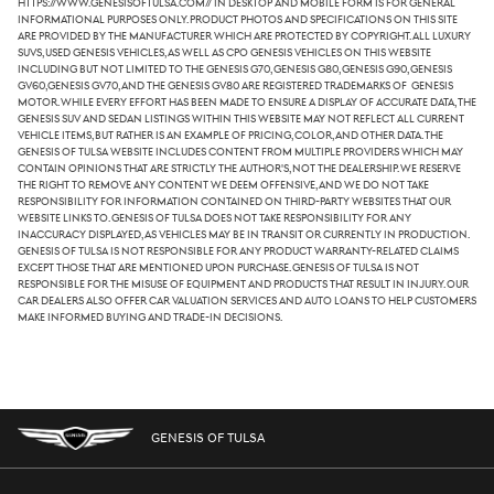
https://www.genesisoftulsa.com// in desktop and mobile form is for general
informational purposes only. Product photos and specifications on this site
are provided by the manufacturer which are protected by copyright. All luxury
SUVs, used Genesis vehicles, as well as CPO Genesis vehicles on this website
including but not limited to the Genesis G70, Genesis G80, Genesis G90, Genesis
GV60,Genesis GV70, and the Genesis GV80 are registered trademarks of Genesis
Motor. While every effort has been made to ensure a display of accurate data, the
Genesis SUV and sedan listings within this website may not reflect all current
vehicle items, but rather is an example of pricing, color, and other data. The
Genesis of Tulsa website includes content from multiple providers which may
contain opinions that are strictly the author's, not the dealership. We reserve
the right to remove any content we deem offensive, and we do not take
responsibility for information contained on third-party websites that our
website links to. Genesis of Tulsa does not take responsibility for any
inaccuracy displayed, as vehicles may be in transit or currently in production.
Genesis of Tulsa is not responsible for any product warranty-related claims
except those that are mentioned upon purchase. Genesis of Tulsa is not
responsible for the misuse of equipment and products that result in injury. Our
car dealers also offer car valuation services and auto loans to help customers
make informed buying and trade-in decisions.
GENESIS OF TULSA