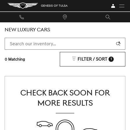
Skip to main content
GENESIS OF TULSA
NEW LUXURY CARS
FILTER / SORT
0 Matching
1
CHECK BACK SOON FOR
MORE RESULTS