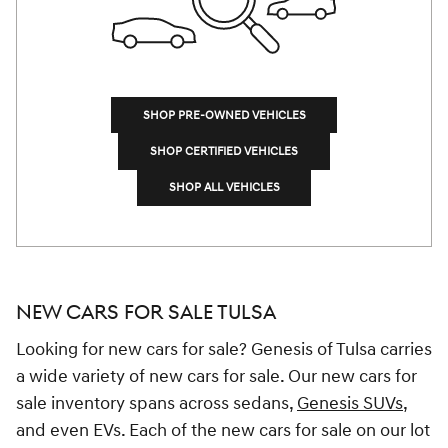
SHOP PRE-OWNED VEHICLES
SHOP CERTIFIED VEHICLES
SHOP ALL VEHICLES
NEW CARS FOR SALE TULSA
Looking for new cars for sale? Genesis of Tulsa carries
a wide variety of new cars for sale. Our new cars for
sale inventory spans across sedans,
Genesis SUVs
,
and even EVs. Each of the new cars for sale on our lot