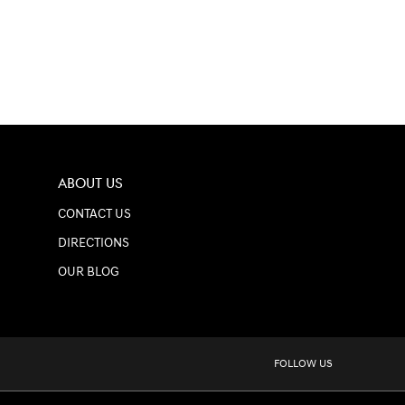
ABOUT US
CONTACT US
DIRECTIONS
OUR BLOG
FOLLOW US