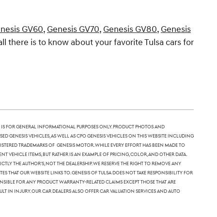
nesis GV60
,
Genesis GV70
,
Genesis GV80
,
Genesis
all there is to know about your favorite Tulsa cars for
 is for general informational purposes only. Product photos and
sed Genesis vehicles, as well as CPO Genesis vehicles on this website including
 registered trademarks of Genesis Motor. While every effort has been made to
nt vehicle items, but rather is an example of pricing, color, and other data.
tly the author's, not the dealership. We reserve the right to remove any
 that our website links to. Genesis of Tulsa does not take responsibility for
ponsible for any product warranty-related claims except those that are
lt in injury. Our car dealers also offer car valuation services and auto