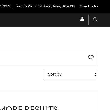
20-0972
9785 S Memorial Drive
,
Tulsa
,
OK
74133
Closed today
Sort by
MORE RESULTS