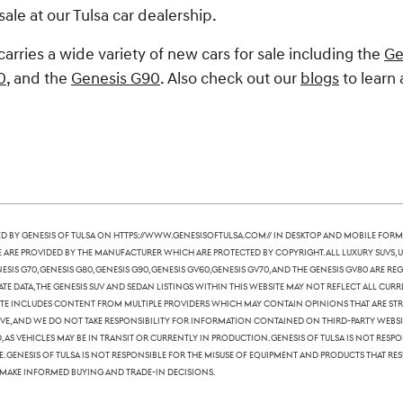
sale at our Tulsa car dealership.
carries a wide variety of new cars for sale including the
Ge
0
, and the
Genesis G90
. Also check out our
blogs
to learn 
 by Genesis of Tulsa on https://www.genesisoftulsa.com// in desktop and mobile form
te are provided by the manufacturer which are protected by copyright. All luxury SUVs, u
nesis G70, Genesis G80, Genesis G90, Genesis GV60,Genesis GV70, and the Genesis GV80 are
te data, the Genesis SUV and sedan listings within this website may not reflect all curre
ite includes content from multiple providers which may contain opinions that are stric
, and we do not take responsibility for information contained on third-party websites
 as vehicles may be in transit or currently in production. Genesis of Tulsa is not res
Genesis of Tulsa is not responsible for the misuse of equipment and products that resu
 make informed buying and trade-in decisions.