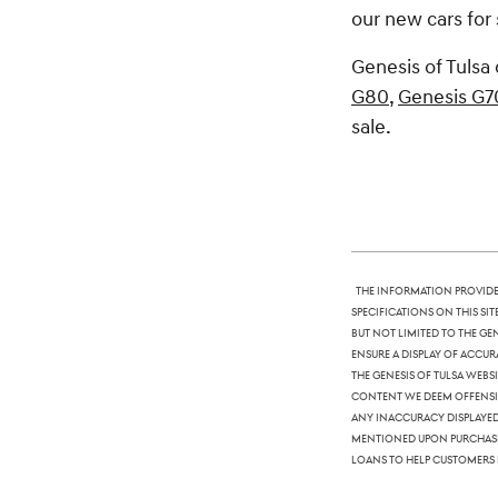
our new cars for 
Genesis of Tulsa 
G80
,
Genesis G7
sale.
The information provided
specifications on this si
but not limited to the Ge
ensure a display of accura
The Genesis of Tulsa webs
content we deem offensive
any inaccuracy displayed,
mentioned upon purchase. 
loans to help customers