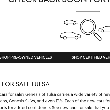
SHOP PRE-OWNED VEHICLES
SHOP CERTIFIED VEH
FOR SALE TULSA
ars for sale? Genesis of Tulsa carries a wide variety of new
dans,
Genesis SUVs
, and even EVs. Each of the new cars fo
ts for added confidence. See new cars for sale that you li