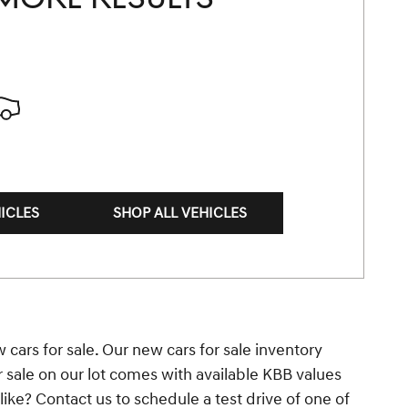
ICLES
SHOP ALL VEHICLES
 cars for sale. Our new cars for sale inventory
r sale on our lot comes with available KBB values
ke? Contact us to schedule a test drive of one of