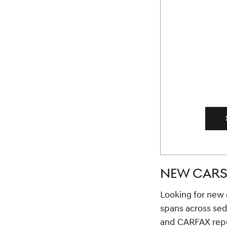
NEW CARS 
Looking for new c
spans across se
and CARFAX repor