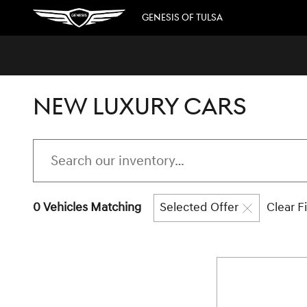
Skip to main content
GENESIS OF TULSA
NEW LUXURY CARS
0 Vehicles Matching
Selected Offer
Clear Fi