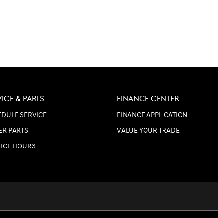
VICE & PARTS
FINANCE CENTER
DULE SERVICE
FINANCE APPLICATION
ER PARTS
VALUE YOUR TRADE
VICE HOURS