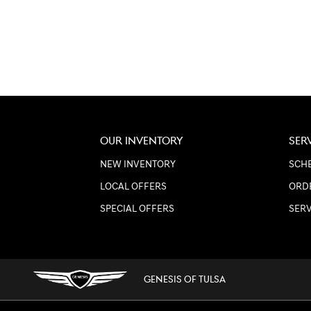
OUR INVENTORY
SER
NEW INVENTORY
SCHE
LOCAL OFFERS
ORD
SPECIAL OFFERS
SER
GENESIS OF TULSA