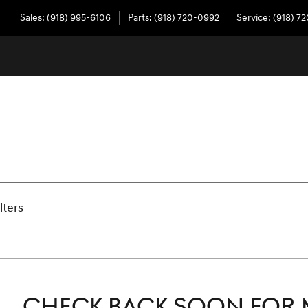
Sales
:
(918) 995-6106
Parts
:
(918) 720-0992
Service
:
(918) 7
lters
CHECK BACK SOON FOR 