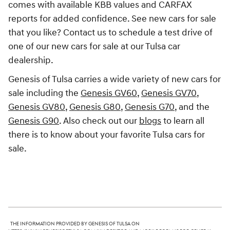
comes with available KBB values and CARFAX
reports for added confidence. See new cars for sale
that you like? Contact us to schedule a test drive of
one of our new cars for sale at our Tulsa car
dealership.
Genesis of Tulsa carries a wide variety of new cars for
sale including the
Genesis GV60
,
Genesis GV70
,
Genesis GV80
,
Genesis G80
,
Genesis G70
, and the
Genesis G90
. Also check out our
blogs
to learn all
there is to know about your favorite Tulsa cars for
sale.
The information provided by Genesis of Tulsa on