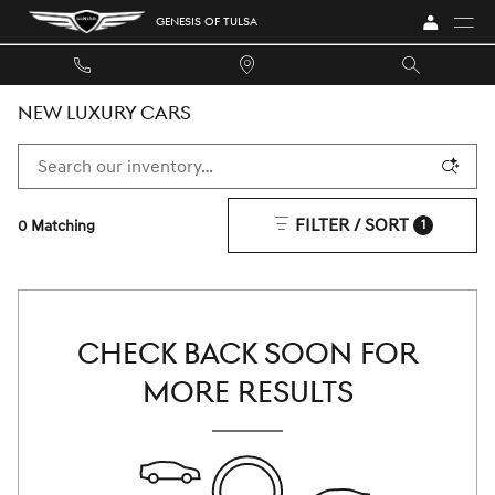
Skip to main content
GENESIS OF TULSA
NEW LUXURY CARS
FILTER / SORT
0 Matching
1
CHECK BACK SOON FOR
MORE RESULTS