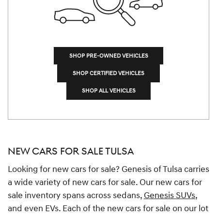
SHOP PRE-OWNED VEHICLES
SHOP CERTIFIED VEHICLES
SHOP ALL VEHICLES
NEW CARS FOR SALE TULSA
Looking for new cars for sale? Genesis of Tulsa carries
a wide variety of new cars for sale. Our new cars for
sale inventory spans across sedans,
Genesis SUVs
,
and even EVs. Each of the new cars for sale on our lot