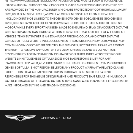
https://www.genesisoftulsa.com// in desktop and mobile form is for general
informational purposes only. Product photos and specifications on this site
are provided by the manufacturer which are protected by copyright. All luxury
SUVs, used Genesis vehicles, as well as CPO Genesis vehicles on this website
including but not limited to the Genesis G70, Genesis G80, Genesis G90, Genesis
GV60,Genesis GV70, and the Genesis GV80 are registered trademarks of Genesis
Motor. While every effort has been made to ensure a display of accurate data, the
Genesis SUV and sedan listings within this website may not reflect all current
vehicle items, but rather is an example of pricing, color, and other data. The
Genesis of Tulsa website includes content from multiple providers which may
contain opinions that are strictly the author's, not the dealership. We reserve
the right to remove any content we deem offensive, and we do not take
responsibility for information contained on third-party websites that our
website links to. Genesis of Tulsa does not take responsibility for any
inaccuracy displayed, as vehicles may be in transit or currently in production.
Genesis of Tulsa is not responsible for any product warranty-related claims
except those that are mentioned upon purchase. Genesis of Tulsa is not
responsible for the misuse of equipment and products that result in injury. Our
car dealers also offer car valuation services and auto loans to help customers
make informed buying and trade-in decisions.
GENESIS OF TULSA