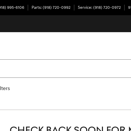
918) 995-6106
Parts
:
(918) 720-0992
Service
:
(918) 720-0972
9
lters
CHECK BACK SOON FOR 