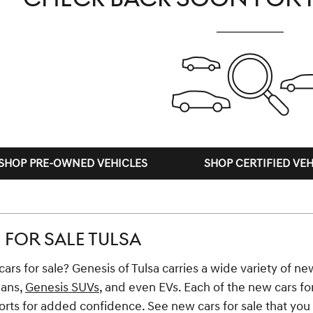
SHOP PRE-OWNED VEHICLES
SHOP CERTIFIED VEH
FOR SALE TULSA
ars for sale? Genesis of Tulsa carries a wide variety of new
dans,
Genesis SUVs
, and even EVs. Each of the new cars fo
ts for added confidence. See new cars for sale that you li