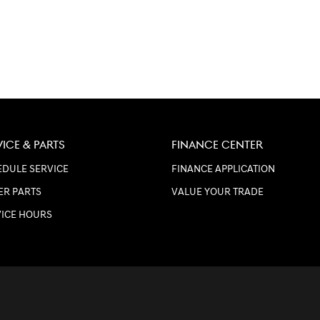
VICE & PARTS
FINANCE CENTER
DULE SERVICE
FINANCE APPLICATION
ER PARTS
VALUE YOUR TRADE
VICE HOURS