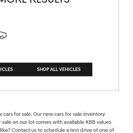
ICLES
SHOP ALL VEHICLES
 cars for sale. Our new cars for sale inventory
r sale on our lot comes with available KBB values
ke? Contact us to schedule a test drive of one of