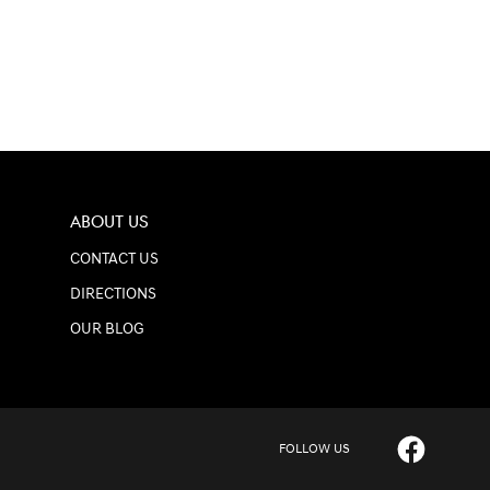
ABOUT US
CONTACT US
DIRECTIONS
OUR BLOG
FOLLOW US