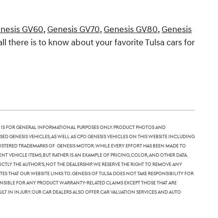
nesis GV60
,
Genesis GV70
,
Genesis GV80
,
Genesis
all there is to know about your favorite Tulsa cars for
 is for general informational purposes only. Product photos and
sed Genesis vehicles, as well as CPO Genesis vehicles on this website including
 registered trademarks of Genesis Motor. While every effort has been made to
nt vehicle items, but rather is an example of pricing, color, and other data.
tly the author's, not the dealership. We reserve the right to remove any
 that our website links to. Genesis of Tulsa does not take responsibility for
ponsible for any product warranty-related claims except those that are
lt in injury. Our car dealers also offer car valuation services and auto