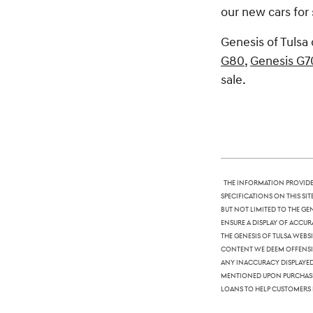
our new cars for 
Genesis of Tulsa 
G80
,
Genesis G7
sale.
The information provided
specifications on this si
but not limited to the Ge
ensure a display of accura
The Genesis of Tulsa webs
content we deem offensive
any inaccuracy displayed,
mentioned upon purchase. 
loans to help customers