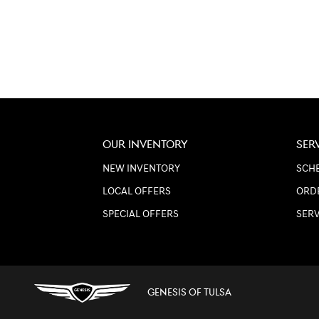
OUR INVENTORY
SER
NEW INVENTORY
SCHE
LOCAL OFFERS
ORD
SPECIAL OFFERS
SER
GENESIS OF TULSA