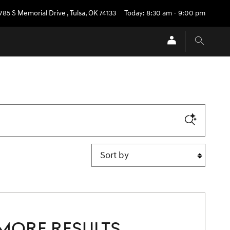
785 S Memorial Drive
,
Tulsa
,
OK
74133
Today: 8:30 am - 9:00 pm
Sort by
MORE RESULTS