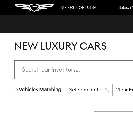
Skip to main content
GENESIS OF TULSA
Sales
:
(
NEW LUXURY CARS
0 Vehicles Matching
Selected Offer
Clear Fi