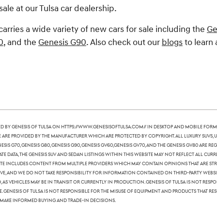
sale at our Tulsa car dealership.
carries a wide variety of new cars for sale including the
Ge
0
, and the
Genesis G90
. Also check out our
blogs
to learn 
 by Genesis of Tulsa on https://www.genesisoftulsa.com// in desktop and mobile form
te are provided by the manufacturer which are protected by copyright. All luxury SUVs, u
nesis G70, Genesis G80, Genesis G90, Genesis GV60,Genesis GV70, and the Genesis GV80 are
te data, the Genesis SUV and sedan listings within this website may not reflect all curre
ite includes content from multiple providers which may contain opinions that are stric
, and we do not take responsibility for information contained on third-party websites
 as vehicles may be in transit or currently in production. Genesis of Tulsa is not res
Genesis of Tulsa is not responsible for the misuse of equipment and products that resu
 make informed buying and trade-in decisions.