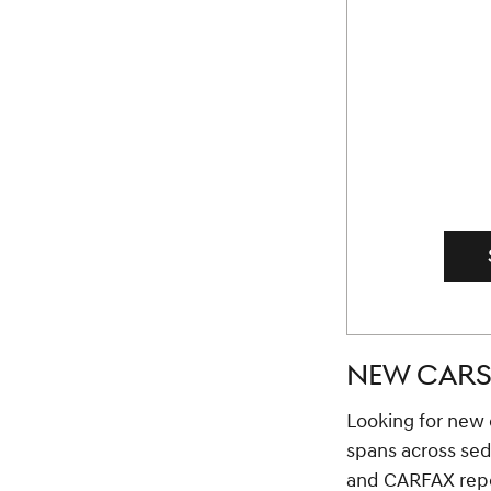
NEW CARS 
Looking for new c
spans across se
and CARFAX repor