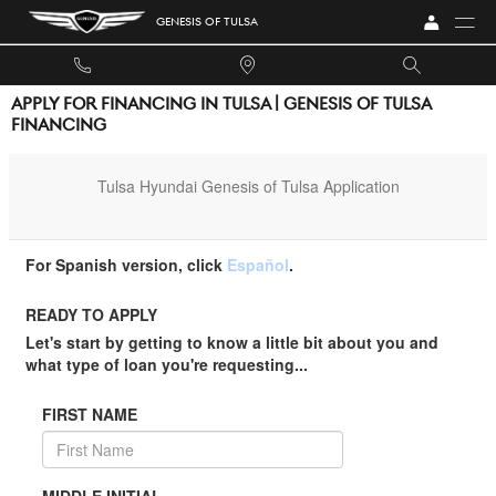
Skip to main content
GENESIS OF TULSA
APPLY FOR FINANCING IN TULSA | GENESIS OF TULSA
FINANCING