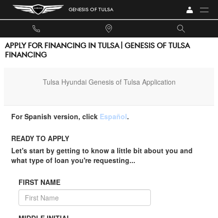
Skip to main content
GENESIS OF TULSA
APPLY FOR FINANCING IN TULSA | GENESIS OF TULSA
FINANCING